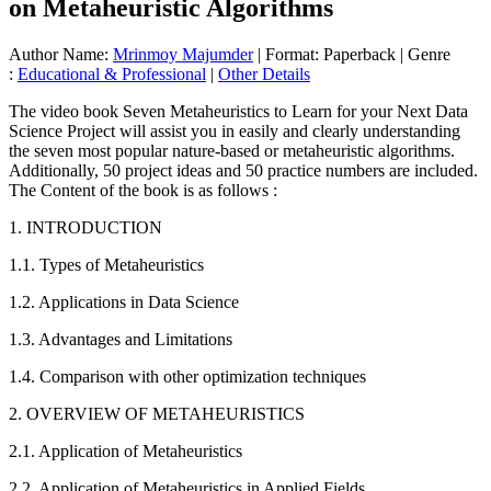
on Metaheuristic Algorithms
Author Name:
Mrinmoy Majumder
| Format: Paperback | Genre
:
Educational & Professional
|
Other Details
The video book Seven Metaheuristics to Learn for your Next Data
Science Project will assist you in easily and clearly understanding
the seven most popular nature-based or metaheuristic algorithms.
Additionally, 50 project ideas and 50 practice numbers are included.
The Content of the book is as follows :
1. INTRODUCTION
1.1. Types of Metaheuristics
1.2. Applications in Data Science
1.3. Advantages and Limitations
1.4. Comparison with other optimization techniques
2. OVERVIEW OF METAHEURISTICS
2.1. Application of Metaheuristics
2.2. Application of Metaheuristics in Applied Fields