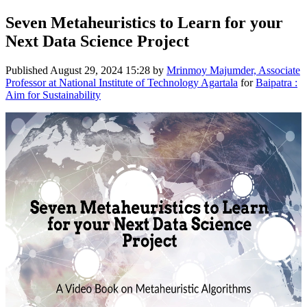
Seven Metaheuristics to Learn for your
Next Data Science Project
Published
August 29, 2024 15:28
by
Mrinmoy Majumder, Associate
Professor at National Institute of Technology Agartala
for
Baipatra :
Aim for Sustainability