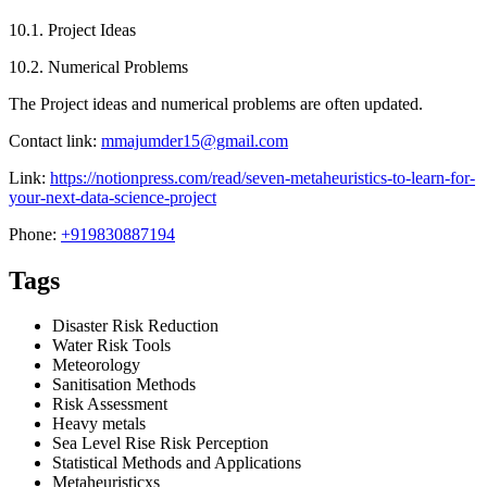
10.1. Project Ideas
10.2. Numerical Problems
The Project ideas and numerical problems are often updated.
Contact link:
mmajumder15@gmail.com
Link:
https://notionpress.com/read/seven-metaheuristics-to-learn-for-
your-next-data-science-project
Phone:
+919830887194
Tags
Disaster Risk Reduction
Water Risk Tools
Meteorology
Sanitisation Methods
Risk Assessment
Heavy metals
Sea Level Rise Risk Perception
Statistical Methods and Applications
Metaheuristicxs