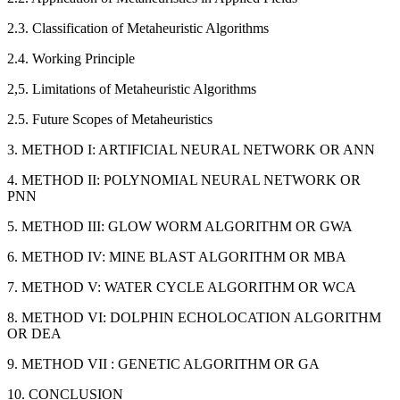
2.3. Classification of Metaheuristic Algorithms
2.4. Working Principle
2,5. Limitations of Metaheuristic Algorithms
2.5. Future Scopes of Metaheuristics
3. METHOD I: ARTIFICIAL NEURAL NETWORK OR ANN
4. METHOD II: POLYNOMIAL NEURAL NETWORK OR
PNN
5. METHOD III: GLOW WORM ALGORITHM OR GWA
6. METHOD IV: MINE BLAST ALGORITHM OR MBA
7. METHOD V: WATER CYCLE ALGORITHM OR WCA
8. METHOD VI: DOLPHIN ECHOLOCATION ALGORITHM
OR DEA
9. METHOD VII : GENETIC ALGORITHM OR GA
10. CONCLUSION