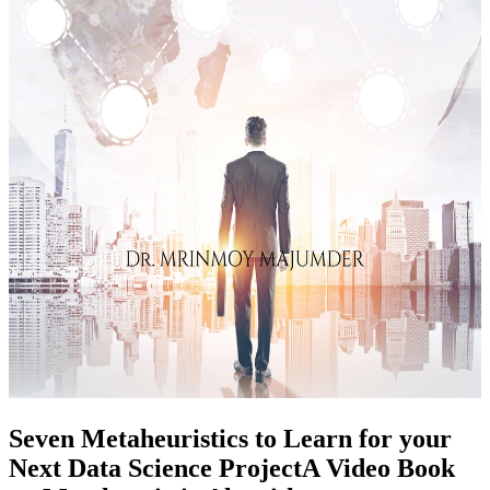
Seven Metaheuristics to Learn for your
Next Data Science ProjectA Video Book