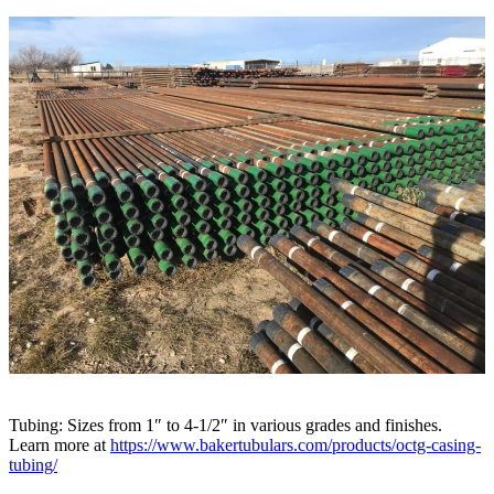
Tubing: Sizes from 1″ to 4-1/2″ in various grades and finishes.
Learn more at
https://www.bakertubulars.com/products/octg-casing-
tubing/