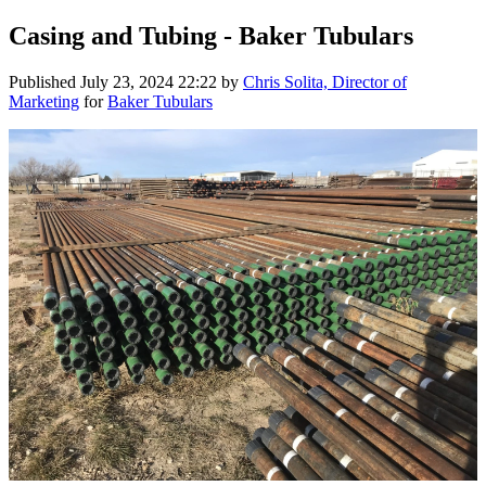
Casing and Tubing - Baker Tubulars
Published
July 23, 2024 22:22
by
Chris Solita, Director of
Marketing
for
Baker Tubulars