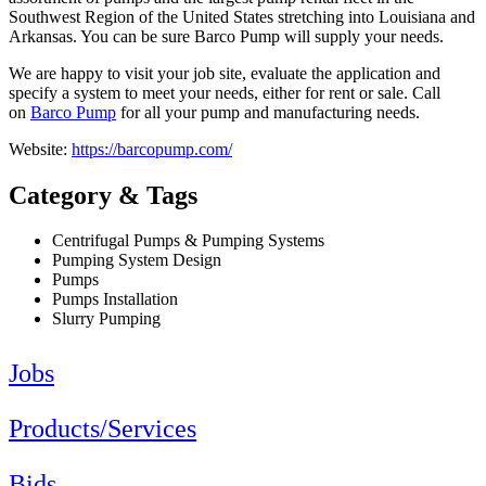
Southwest Region of the United States stretching into Louisiana and
Arkansas. You can be sure Barco Pump will supply your needs.
We are happy to visit your job site, evaluate the application and
specify a system to meet your needs, either for rent or sale. Call
on
Barco Pump
for all your pump and manufacturing needs.
Website:
https://barcopump.com/
Category & Tags
Centrifugal Pumps & Pumping Systems
Pumping System Design
Pumps
Pumps Installation
Slurry Pumping
Jobs
Products/Services
Bids