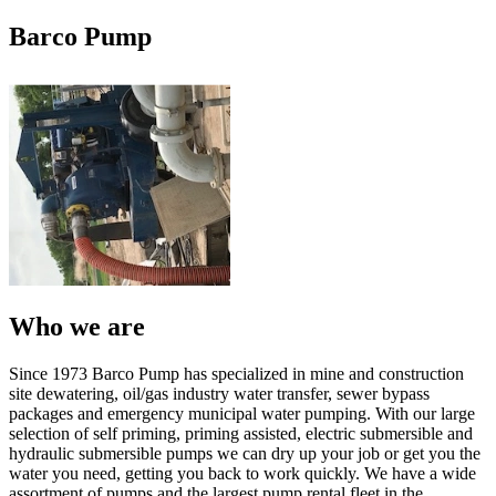
Barco Pump
Who we are
Since 1973 Barco Pump has specialized in mine and construction
site dewatering, oil/gas industry water transfer, sewer bypass
packages and emergency municipal water pumping. With our large
selection of self priming, priming assisted, electric submersible and
hydraulic submersible pumps we can dry up your job or get you the
water you need, getting you back to work quickly. We have a wide
assortment of pumps and the largest pump rental fleet in the