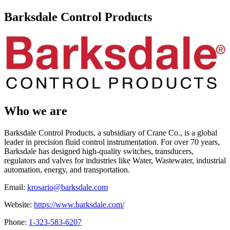
Barksdale Control Products
Who we are
Barksdale Control Products, a subsidiary of Crane Co., is a global
leader in precision fluid control instrumentation. For over 70 years,
Barksdale has designed high-quality switches, transducers,
regulators and valves for industries like Water, Wastewater, industrial
automation, energy, and transportation.
Email:
krosario@barksdale.com
Website:
https://www.barksdale.com/
Phone:
1-323-583-6207