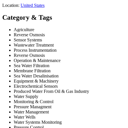
Location:
United States
Category & Tags
Agriculture
Reverse Osmosis
Sensor Systems
Wastewater Treatment
Process Instrumentation
Reverse Osmosis
Operation & Maintenance
Sea Water Filtration
Membrane Filtration
Sea Water Desalinisation
Equipment & Machinery
Electrochemical Sensors
Produced Water From Oil & Gas Industry
Water Supply
Monitoring & Control
Pressure Managment
Water Management
Water Wells
Water Systems Monitoring
Pressure Control