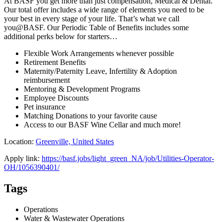
At BASF you get more than just compensation, Medical & Dental.
Our total offer includes a wide range of elements you need to be
your best in every stage of your life. That’s what we call
you@BASF. Our Periodic Table of Benefits includes some
additional perks below for starters…
Flexible Work Arrangements whenever possible
Retirement Benefits
Maternity/Paternity Leave, Infertility & Adoption
reimbursement
Mentoring & Development Programs
Employee Discounts
Pet insurance
Matching Donations to your favorite cause
Access to our BASF Wine Cellar and much more!
Location:
Greenville, United States
Apply link:
https://basf.jobs/light_green_NA/job/Utilities-Operator-
OH/1056390401/
Tags
Operations
Water & Wastewater Operations