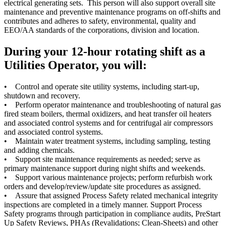
electrical generating sets. This person will also support overall site
maintenance and preventive maintenance programs on off-shifts and
contributes and adheres to safety, environmental, quality and
EEO/AA standards of the corporations, division and location.
During your 12-hour rotating shift as a
Utilities Operator, you will:
• Control and operate site utility systems, including start-up,
shutdown and recovery.
• Perform operator maintenance and troubleshooting of natural gas
fired steam boilers, thermal oxidizers, and heat transfer oil heaters
and associated control systems and for centrifugal air compressors
and associated control systems.
• Maintain water treatment systems, including sampling, testing
and adding chemicals.
• Support site maintenance requirements as needed; serve as
primary maintenance support during night shifts and weekends.
• Support various maintenance projects; perform refurbish work
orders and develop/review/update site procedures as assigned.
• Assure that assigned Process Safety related mechanical integrity
inspections are completed in a timely manner. Support Process
Safety programs through participation in compliance audits, PreStart
Up Safety Reviews, PHAs (Revalidations; Clean-Sheets) and other