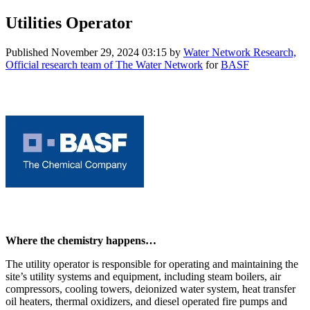
Utilities Operator
Published
November 29, 2024 03:15
by
Water Network Research,
Official research team of The Water Network
for
BASF
Where the chemistry happens…
The utility operator is responsible for operating and maintaining the
site’s utility systems and equipment, including steam boilers, air
compressors, cooling towers, deionized water system, heat transfer
oil heaters, thermal oxidizers, and diesel operated fire pumps and