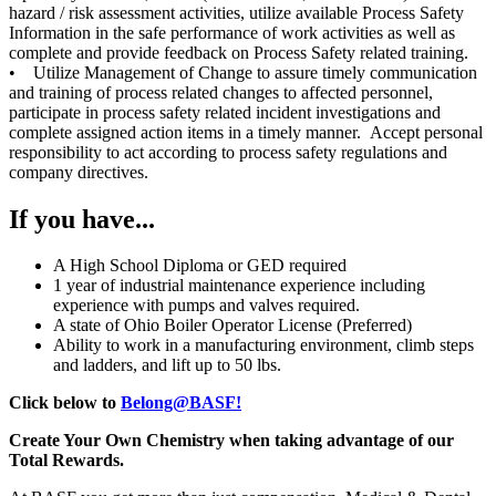
hazard / risk assessment activities, utilize available Process Safety
Information in the safe performance of work activities as well as
complete and provide feedback on Process Safety related training.
• Utilize Management of Change to assure timely communication
and training of process related changes to affected personnel,
participate in process safety related incident investigations and
complete assigned action items in a timely manner. Accept personal
responsibility to act according to process safety regulations and
company directives.
If you have...
A High School Diploma or GED required
1 year of industrial maintenance experience including
experience with pumps and valves required.
A state of Ohio Boiler Operator License (Preferred)
Ability to work in a manufacturing environment, climb steps
and ladders, and lift up to 50 lbs.
Click below to
Belong@BASF!
Create Your Own Chemistry when taking advantage of our
Total Rewards.