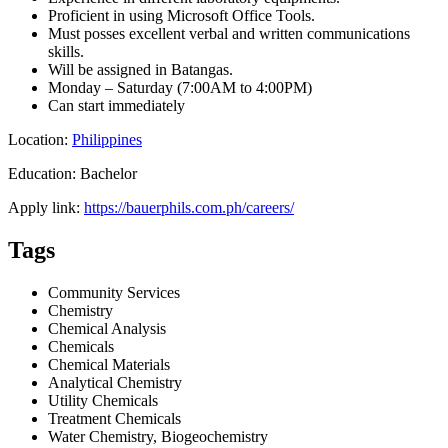
Proficient in using Microsoft Office Tools.
Must posses excellent verbal and written communications
skills.
Will be assigned in Batangas.
Monday – Saturday (7:00AM to 4:00PM)
Can start immediately
Location:
Philippines
Education: Bachelor
Apply link:
https://bauerphils.com.ph/careers/
Tags
Community Services
Chemistry
Chemical Analysis
Chemicals
Chemical Materials
Analytical Chemistry
Utility Chemicals
Treatment Chemicals
Water Chemistry, Biogeochemistry