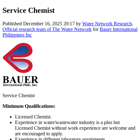
Service Chemist
Published
December 16, 2025 20:17
by
Water Network Research,
Official research team of The Water Network
for
Bauer International
Philippines Inc
Service Chemist
Minimum Qualifications:
Licensed Chemist.
Experience in water/wastewater industry is a plus but
Licensed Chemist without work experience are welcome and
are encouraged to apply.
Experience in different laboratory equipments.