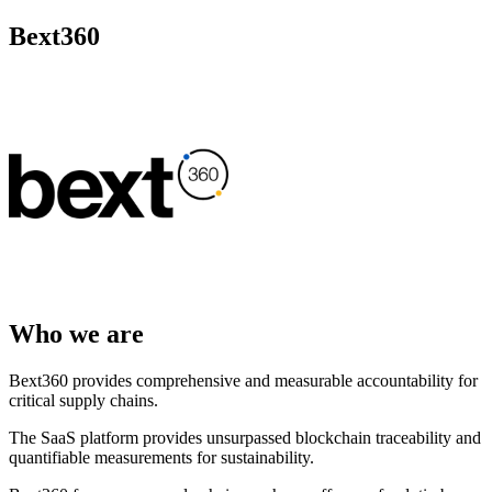
Bext360
Who we are
Bext360 provides comprehensive and measurable accountability for
critical supply chains.
The SaaS platform provides unsurpassed blockchain traceability and
quantifiable measurements for sustainability.