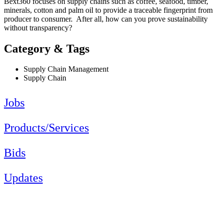
Bext360 focuses on supply chains such as coffee, seafood, timber,
minerals, cotton and palm oil to provide a traceable fingerprint from
producer to consumer. After all, how can you prove sustainability
without transparency?
Category & Tags
Supply Chain Management
Supply Chain
Jobs
Products/Services
Bids
Updates