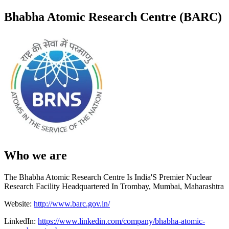
Bhabha Atomic Research Centre (BARC)
Who we are
The Bhabha Atomic Research Centre Is India'S Premier Nuclear
Research Facility Headquartered In Trombay, Mumbai, Maharashtra
Website:
http://www.barc.gov.in/
LinkedIn:
https://www.linkedin.com/company/bhabha-atomic-