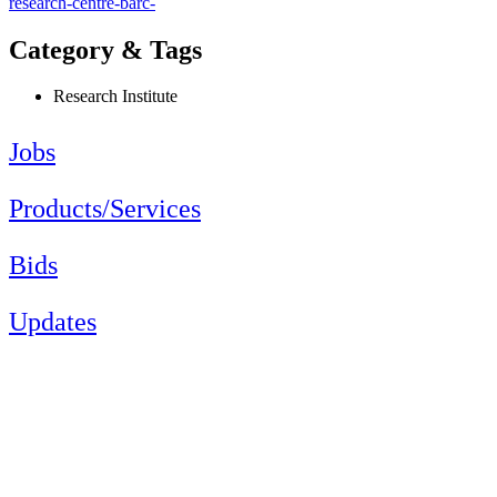
research-centre-barc-
Category & Tags
Research Institute
Jobs
Products/Services
Bids
Updates