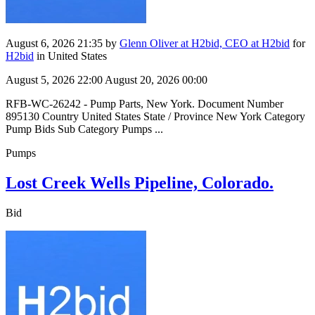
August 6, 2026 21:35
by
Glenn Oliver at H2bid, CEO at H2bid
for
H2bid
in United States
August 5, 2026 22:00
August 20, 2026 00:00
RFB-WC-26242 - Pump Parts, New York. Document Number
895130 Country United States State / Province New York Category
Pump Bids Sub Category Pumps ...
Pumps
Lost Creek Wells Pipeline, Colorado.
Bid