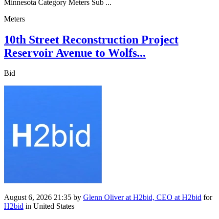
Minnesota Category Meters Sub ...
Meters
10th Street Reconstruction Project
Reservoir Avenue to Wolfs...
Bid
August 6, 2026 21:35
by
Glenn Oliver at H2bid, CEO at H2bid
for
H2bid
in United States