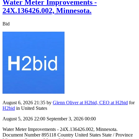
Water Meter Improvements -
24X.136426.002, Minnesota.
Bid
August 6, 2026 21:35
by
Glenn Oliver at H2bid, CEO at H2bid
for
H2bid
in United States
August 5, 2026 22:00
September 3, 2026 00:00
Water Meter Improvements - 24X.136426.002, Minnesota.
Document Number 895118 Country United States State / Province