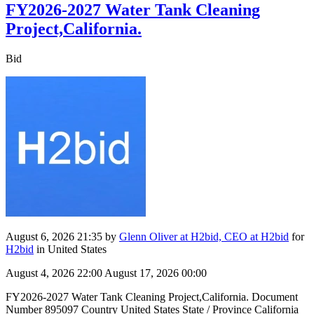
FY2026-2027 Water Tank Cleaning
Project,California.
Bid
August 6, 2026 21:35
by
Glenn Oliver at H2bid, CEO at H2bid
for
H2bid
in United States
August 4, 2026 22:00
August 17, 2026 00:00
FY2026-2027 Water Tank Cleaning Project,California. Document
Number 895097 Country United States State / Province California