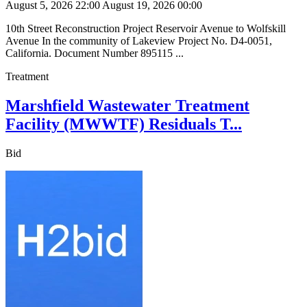
August 5, 2026 22:00
August 19, 2026 00:00
10th Street Reconstruction Project Reservoir Avenue to Wolfskill
Avenue In the community of Lakeview Project No. D4-0051,
California. Document Number 895115 ...
Treatment
Marshfield Wastewater Treatment
Facility (MWWTF) Residuals T...
Bid