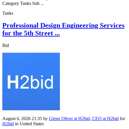
Category Tanks Sub ...
Tanks
Professional Design Engineering Services
for the 5th Street ...
Bid
August 6, 2026 21:35
by
Glenn Oliver at H2bid, CEO at H2bid
for
H2bid
in United States