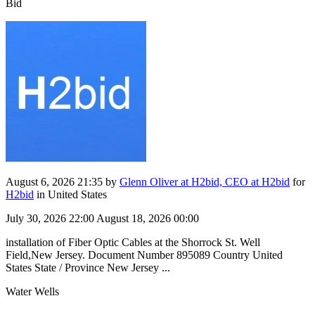
Bid
August 6, 2026 21:35
by
Glenn Oliver at H2bid, CEO at H2bid
for
H2bid
in United States
July 30, 2026 22:00
August 18, 2026 00:00
installation of Fiber Optic Cables at the Shorrock St. Well
Field,New Jersey. Document Number 895089 Country United
States State / Province New Jersey ...
Water Wells