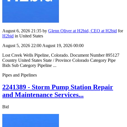
August 6, 2026 21:35
by
Glenn Oliver at H2bid, CEO at H2bid
for
H2bid
in United States
August 5, 2026 22:00
August 19, 2026 00:00
Lost Creek Wells Pipeline, Colorado. Document Number 895127
Country United States State / Province Colorado Category Pipe
Bids Sub Category Pipeline ...
Pipes and Pipelines
2241389 - Storm Pump Station Repair
and Maintenance Services...
Bid