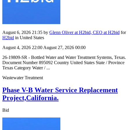
August 6, 2026 21:35
by
Glenn Oliver at H2bid, CEO at H2bid
for
H2bid
in United States
August 4, 2026 22:00
August 27, 2026 00:00
26-19809-SR - Bottled Water and Water Treatment Systems, Texas.
Document Number 895092 Country United States State / Province
Texas Category Water / ...
Wastewater Treatment
Phase V-B Water Service Replacement
Project,California.
Bid