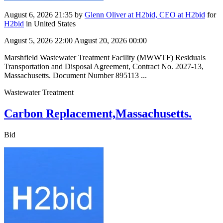
August 6, 2026 21:35
by
Glenn Oliver at H2bid, CEO at H2bid
for
H2bid
in United States
August 5, 2026 22:00
August 20, 2026 00:00
Marshfield Wastewater Treatment Facility (MWWTF) Residuals
Transportation and Disposal Agreement, Contract No. 2027-13,
Massachusetts. Document Number 895113 ...
Wastewater Treatment
Carbon Replacement,Massachusetts.
Bid