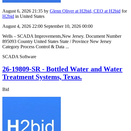
August 6, 2026 21:35
by
Glenn Oliver at H2bid, CEO at H2bid
for
H2bid
in United States
August 4, 2026 22:00
September 10, 2026 00:00
Wells – SCADA Improvements,New Jersey. Document Number
895093 Country United States State / Province New Jersey
Category Process Control & Data ...
SCADA Software
26-19809-SR - Bottled Water and Water
Treatment Systems, Texas.
Bid