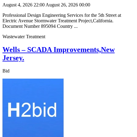
August 4, 2026 22:00
August 26, 2026 00:00
Professional Design Engineering Services for the 5th Street at
Electric Avenue Stormwater Treatment Project,California.
Document Number 895094 Country ...
Wastewater Treatment
Wells – SCADA Improvements,New
Jersey.
Bid