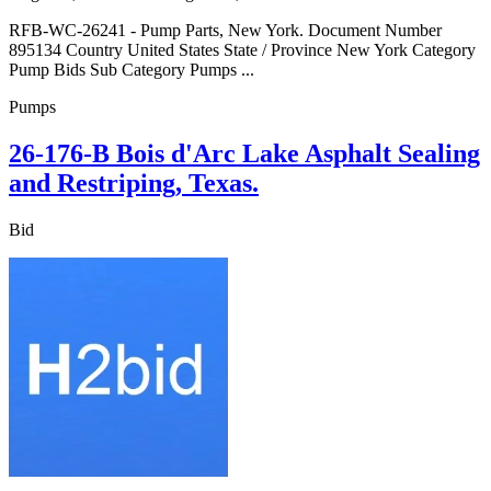
RFB-WC-26241 - Pump Parts, New York. Document Number
895134 Country United States State / Province New York Category
Pump Bids Sub Category Pumps ...
Pumps
26-176-B Bois d'Arc Lake Asphalt Sealing
and Restriping, Texas.
Bid