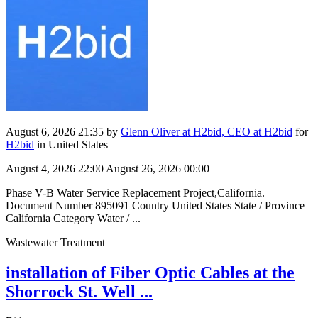
August 6, 2026 21:35
by
Glenn Oliver at H2bid, CEO at H2bid
for
H2bid
in United States
August 4, 2026 22:00
August 26, 2026 00:00
Phase V-B Water Service Replacement Project,California.
Document Number 895091 Country United States State / Province
California Category Water / ...
Wastewater Treatment
installation of Fiber Optic Cables at the
Shorrock St. Well ...