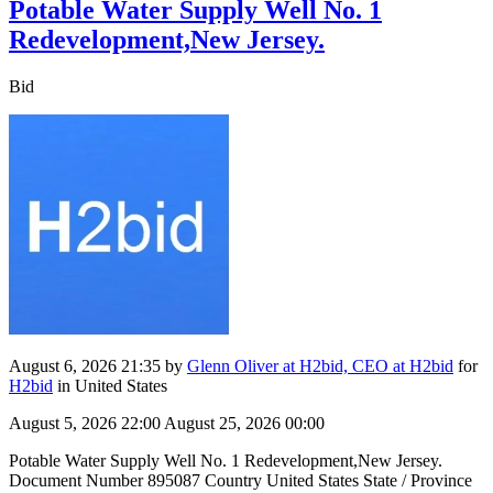
Potable Water Supply Well No. 1
Redevelopment,New Jersey.
Bid
August 6, 2026 21:35
by
Glenn Oliver at H2bid, CEO at H2bid
for
H2bid
in United States
August 5, 2026 22:00
August 25, 2026 00:00
Potable Water Supply Well No. 1 Redevelopment,New Jersey.
Document Number 895087 Country United States State / Province