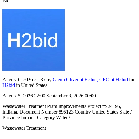
Bid
August 6, 2026 21:35
by
Glenn Oliver at H2bid, CEO at H2bid
for
H2bid
in United States
August 5, 2026 22:00
September 8, 2026 00:00
Wastewater Treatment Plant Improvements Project #S24195,
Indiana. Document Number 895123 Country United States State /
Province Indiana Category Water / ...
Wastewater Treatment