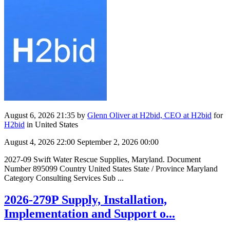
August 6, 2026 21:35
by
Glenn Oliver at H2bid, CEO at H2bid
for
H2bid
in United States
August 4, 2026 22:00
September 2, 2026 00:00
2027-09 Swift Water Rescue Supplies, Maryland. Document
Number 895099 Country United States State / Province Maryland
Category Consulting Services Sub ...
2026-279P Supply, Installation,
Implementation and Support o...