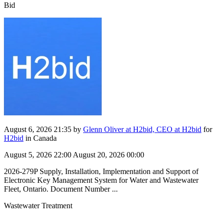
Bid
August 6, 2026 21:35
by
Glenn Oliver at H2bid, CEO at H2bid
for
H2bid
in Canada
August 5, 2026 22:00
August 20, 2026 00:00
2026-279P Supply, Installation, Implementation and Support of
Electronic Key Management System for Water and Wastewater
Fleet, Ontario. Document Number ...
Wastewater Treatment