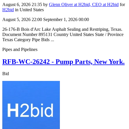
August 6, 2026 21:35
by
Glenn Oliver at H2bid, CEO at H2bid
for
H2bid
in United States
August 5, 2026 22:00
September 1, 2026 00:00
26-176-B Bois d'Arc Lake Asphalt Sealing and Restriping, Texas.
Document Number 895131 Country United States State / Province
Texas Category Pipe Bids ...
Pipes and Pipelines
RFB-WC-26242 - Pump Parts, New York.
Bid