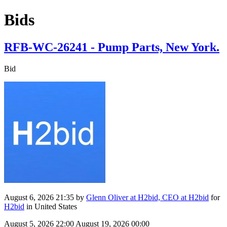
Bids
RFB-WC-26241 - Pump Parts, New York.
Bid
August 6, 2026 21:35
by
Glenn Oliver at H2bid, CEO at H2bid
for
H2bid
in United States
August 5, 2026 22:00
August 19, 2026 00:00