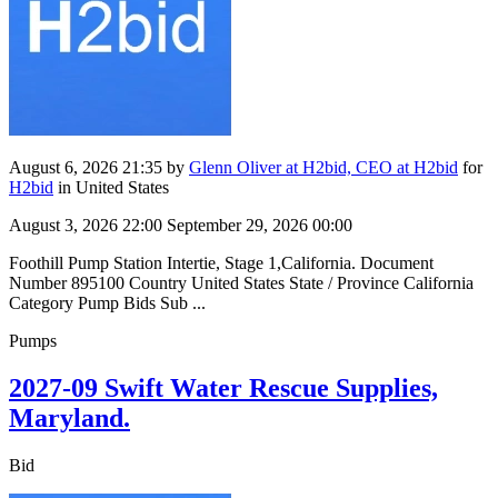
August 6, 2026 21:35
by
Glenn Oliver at H2bid, CEO at H2bid
for
H2bid
in United States
August 3, 2026 22:00
September 29, 2026 00:00
Foothill Pump Station Intertie, Stage 1,California. Document
Number 895100 Country United States State / Province California
Category Pump Bids Sub ...
Pumps
2027-09 Swift Water Rescue Supplies,
Maryland.
Bid