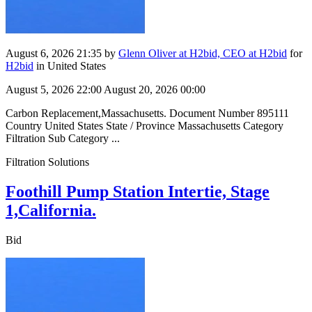
August 6, 2026 21:35
by
Glenn Oliver at H2bid, CEO at H2bid
for
H2bid
in United States
August 5, 2026 22:00
August 20, 2026 00:00
Carbon Replacement,Massachusetts. Document Number 895111
Country United States State / Province Massachusetts Category
Filtration Sub Category ...
Filtration Solutions
Foothill Pump Station Intertie, Stage
1,California.
Bid