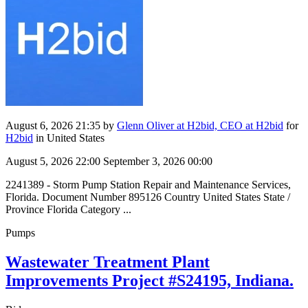
August 6, 2026 21:35
by
Glenn Oliver at H2bid, CEO at H2bid
for
H2bid
in United States
August 5, 2026 22:00
September 3, 2026 00:00
2241389 - Storm Pump Station Repair and Maintenance Services,
Florida. Document Number 895126 Country United States State /
Province Florida Category ...
Pumps
Wastewater Treatment Plant
Improvements Project #S24195, Indiana.