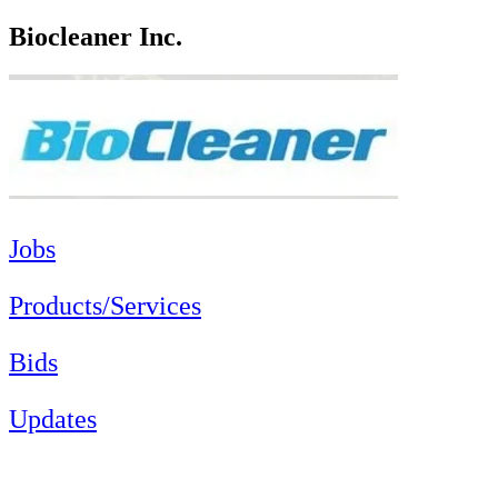
Biocleaner Inc.
Jobs
Products/Services
Bids
Updates