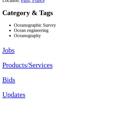
Location:
Paris, France
Category & Tags
Oceanographic Survey
Ocean engineering
Oceanography
Jobs
Products/Services
Bids
Updates