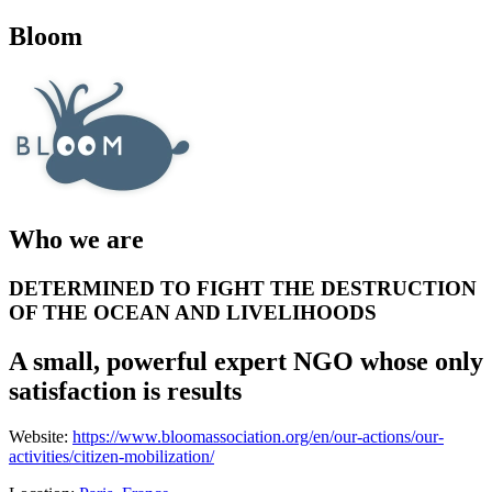
Bloom
Who we are
DETERMINED TO FIGHT THE DESTRUCTION
OF THE OCEAN AND LIVELIHOODS
A small, powerful expert NGO whose only
satisfaction is results
Website:
https://www.bloomassociation.org/en/our-actions/our-
activities/citizen-mobilization/