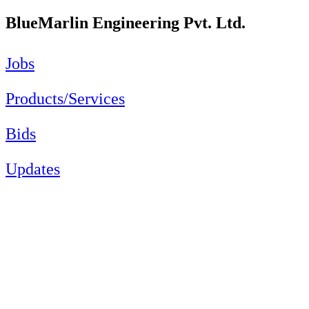
BlueMarlin Engineering Pvt. Ltd.
Jobs
Products/Services
Bids
Updates