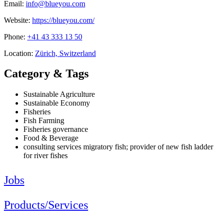
Email:
info@blueyou.com
Website:
https://blueyou.com/
Phone:
+41 43 333 13 50
Location:
Zürich, Switzerland
Category & Tags
Sustainable Agriculture
Sustainable Economy
Fisheries
Fish Farming
Fisheries governance
Food & Beverage
consulting services migratory fish; provider of new fish ladder
for river fishes
Jobs
Products/Services