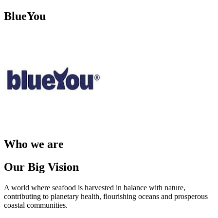
BlueYou
Who we are
Our Big Vision
A world where seafood is harvested in balance with nature,
contributing to planetary health, flourishing oceans and prosperous
coastal communities. ​