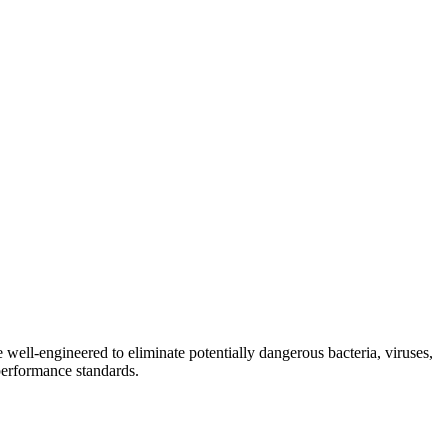
e well-engineered to eliminate potentially dangerous bacteria, viruses,
 performance standards.