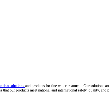
cation solutions
and products for fine water treatment. Our solutions ar
 that our products meet national and international safety, quality, and