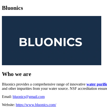
Bluonics
Who we are
Bluonics provides a comprehensive range of innovative
water purifi
and other impurities from your water source. NSF accreditation ensures
Email:
bluonics@gmail.com
Website:
https://www.bluonics.com/