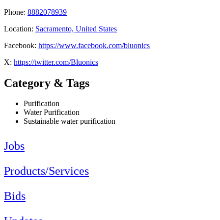
Phone:
8882078939
Location:
Sacramento, United States
Facebook:
https://www.facebook.com/bluonics
X:
https://twitter.com/Bluonics
Category & Tags
Purification
Water Purification
Sustainable water purification
Jobs
Products/Services
Bids