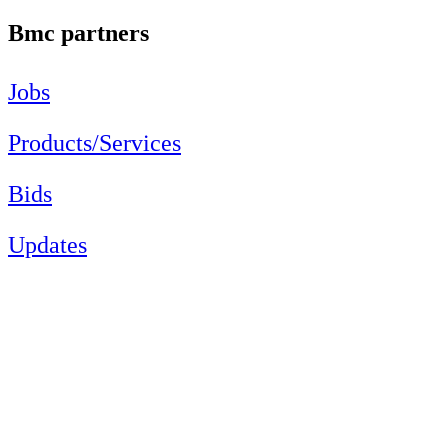
Bmc partners
Jobs
Products/Services
Bids
Updates