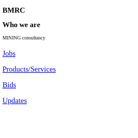
BMRC
Who we are
MINING consultancy
Jobs
Products/Services
Bids
Updates