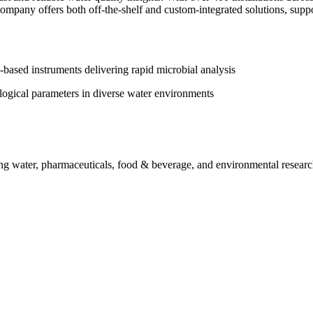
pany offers both off‑the‑shelf and custom‑integrated solutions, support
‑based instruments delivering rapid microbial analysis
logical parameters in diverse water environments
ing water, pharmaceuticals, food & beverage, and environmental resear