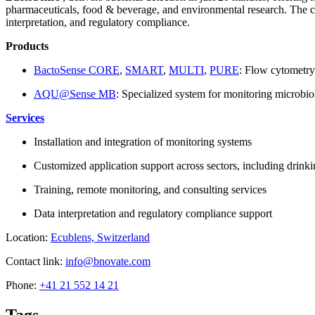
pharmaceuticals, food & beverage, and environmental research. The com
interpretation, and regulatory compliance.
Products
BactoSense CORE
,
SMART
,
MULTI
,
PURE
: Flow cytometry
AQU@Sense MB
: Specialized system for monitoring microbio
Services
Installation and integration of monitoring systems
Customized application support across sectors, including drink
Training, remote monitoring, and consulting services
Data interpretation and regulatory compliance support
Location:
Ecublens, Switzerland
Contact link:
info@bnovate.com
Phone:
+41 21 552 14 21
Tags