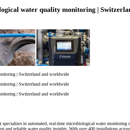
logical water quality monitoring | Switzerl
pecializes in automated, real-time microbiological water monitoring u
g fast and reliable water quality insights. With over 400 installations a