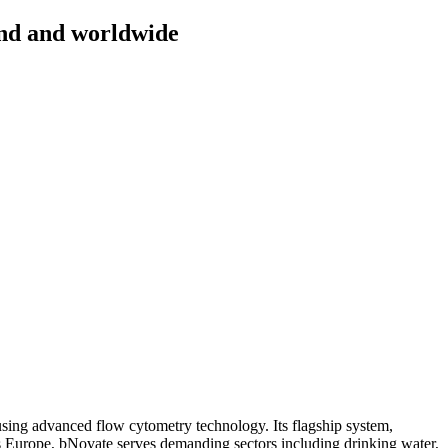
and and worldwide
sing advanced flow cytometry technology. Its flagship system,
cross Europe, bNovate serves demanding sectors including drinking water,