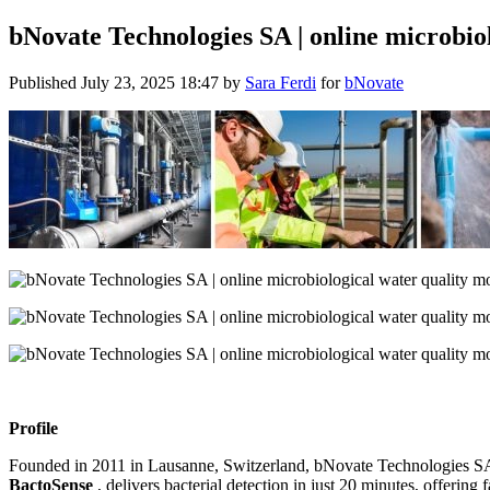
bNovate Technologies SA | online microbio
Published
July 23, 2025 18:47
by
Sara Ferdi
for
bNovate
Profile
Founded in 2011 in Lausanne, Switzerland, bNovate Technologies SA s
BactoSense
, delivers bacterial detection in just 20 minutes, offerin