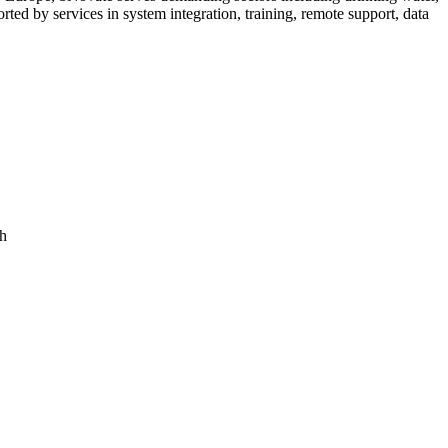
ed by services in system integration, training, remote support, data
ch