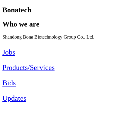
Bonatech
Who we are
Shandong Bona Biotechnology Group Co., Ltd.
Jobs
Products/Services
Bids
Updates