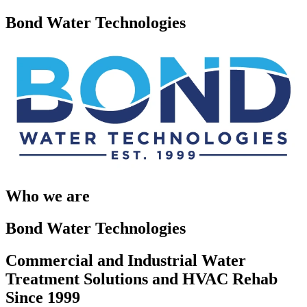
Bond Water Technologies
Who we are
Bond Water Technologies
Commercial and Industrial Water
Treatment Solutions and HVAC Rehab
Since 1999