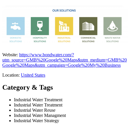
Website:
https://www.bondwater.com/?
utm_source=GMB%20Google%20Maps&utm_medium=GMB%20
Google%20Maps&utm_campaign=Google%20My%20Business
Location:
United States
Category & Tags
Industrial Water Treatment
Industrial Water Treatment
Industrial Water Reuse
Industrial Water Managment
Industrial Water Strategy