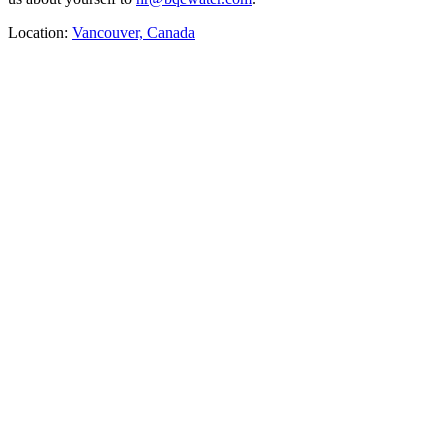
Location:
Vancouver, Canada