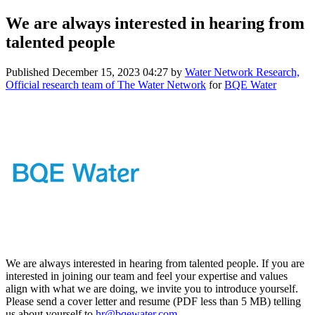
We are always interested in hearing from
talented people
Published
December 15, 2023 04:27
by
Water Network Research,
Official research team of The Water Network
for
BQE Water
We are always interested in hearing from talented people. If you are
interested in joining our team and feel your expertise and values
align with what we are doing, we invite you to introduce yourself.
Please send a cover letter and resume (PDF less than 5 MB) telling
us about yourself to
hr@bqewater.com
.