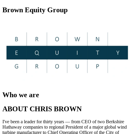
Brown Equity Group
Who we are
ABOUT CHRIS BROWN
I've been a leader for thirty years — from CEO of two Berkshire
Hathaway companies to regional President of a major global wind
turbine manufacturer to Chief Operating Officer of the City of