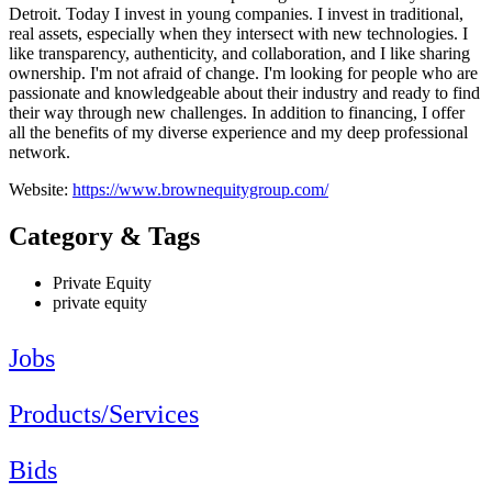
Detroit. Today I invest in young companies. I invest in traditional,
real assets, especially when they intersect with new technologies. I
like transparency, authenticity, and collaboration, and I like sharing
ownership. I'm not afraid of change. I'm looking for people who are
passionate and knowledgeable about their industry and ready to find
their way through new challenges. In addition to financing, I offer
all the benefits of my diverse experience and my deep professional
network.
Website:
https://www.brownequitygroup.com/
Category & Tags
Private Equity
private equity
Jobs
Products/Services
Bids