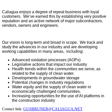
Caliagua enjoys a degree of repeat business with loyal
customers. We’ve earned this by establishing very positive
reputation and an active network of major subcontractors,
vendors, owners and engineers.
Our vision is long-term and broad in scope. We track and
study the advances in our industry and are developing
working capabilities in many areas, including:
Advanced oxidation processes (AOPs)
Legislative actions that impact our industry
Health trends within the communities we serve, as
related to the supply of clean water.
Developments in groundwater storage
Potential changes in industry regulations
Water equity and the supply of clean water in
economically challenged communities.
Increasing opportunities for the use of AI platforms in
the construction industry
Contact link:
GUSBRUNER@CALIAGUA.NET