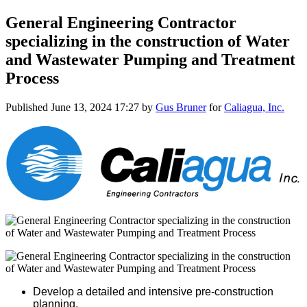
General Engineering Contractor
specializing in the construction of Water
and Wastewater Pumping and Treatment
Process
Published
June 13, 2024 17:27
by
Gus Bruner
for
Caliagua, Inc.
Develop a detailed and intensive pre-construction
planning.