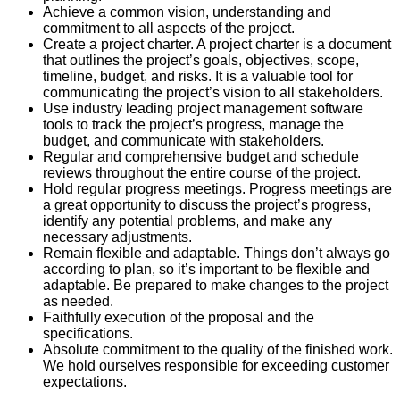
Achieve a common vision, understanding and
commitment to all aspects of the project.
Create a project charter. A project charter is a document
that outlines the project’s goals, objectives, scope,
timeline, budget, and risks. It is a valuable tool for
communicating the project’s vision to all stakeholders.
Use industry leading project management software
tools to track the project’s progress, manage the
budget, and communicate with stakeholders.
Regular and comprehensive budget and schedule
reviews throughout the entire course of the project.
Hold regular progress meetings. Progress meetings are
a great opportunity to discuss the project’s progress,
identify any potential problems, and make any
necessary adjustments.
Remain flexible and adaptable. Things don’t always go
according to plan, so it’s important to be flexible and
adaptable. Be prepared to make changes to the project
as needed.
Faithfully execution of the proposal and the
specifications.
Absolute commitment to the quality of the finished work.
We hold ourselves responsible for exceeding customer
expectations.