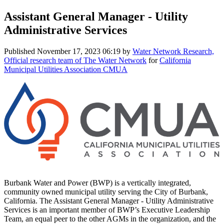
Assistant General Manager - Utility
Administrative Services
Published
November 17, 2023 06:19
by
Water Network Research,
Official research team of The Water Network
for
California
Municipal Utilities Association CMUA
Burbank Water and Power (BWP) is a vertically integrated,
community owned municipal utility serving the City of Burbank,
California. The Assistant General Manager - Utility Administrative
Services is an important member of BWP’s Executive Leadership
Team, an equal peer to the other AGMs in the organization, and the