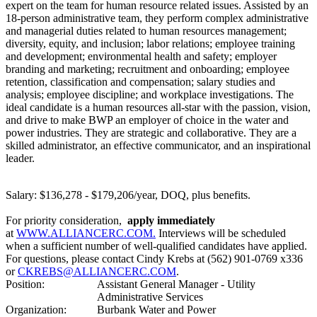
expert on the team for human resource related issues. Assisted by an
18-person administrative team, they perform complex administrative
and managerial duties related to human resources management;
diversity, equity, and inclusion; labor relations; employee training
and development; environmental health and safety; employer
branding and marketing; recruitment and onboarding; employee
retention, classification and compensation; salary studies and
analysis; employee discipline; and workplace investigations. The
ideal candidate is a human resources all-star with the passion, vision,
and drive to make BWP an employer of choice in the water and
power industries. They are strategic and collaborative. They are a
skilled administrator, an effective communicator, and an inspirational
leader.
Salary: $136,278 - $179,206/year, DOQ, plus benefits.
For priority consideration,
apply immediately
at
WWW.ALLIANCERC.COM
.
Interviews will be scheduled
when a sufficient number of well-qualified candidates have applied.
For questions, please contact Cindy Krebs at (562) 901-0769 x336
or
CKREBS@ALLIANCERC.COM
.
Position:
Assistant General Manager - Utility
Administrative Services
Organization:
Burbank Water and Power