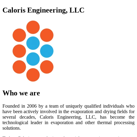
Caloris Engineering, LLC
Who we are
Founded in 2006 by a team of uniquely qualified individuals who
have been actively involved in the evaporation and drying fields for
several decades, Caloris Engineering, LLC, has become the
technological leader in evaporation and other thermal processing
solutions.