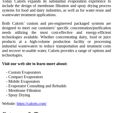
Today Caloris expands its substantial evaporation experience to
include the design of membrane filtration and spray drying process
systems for food and dairy industries, as well as for water reuse and
wastewater treatment applications.
Both Caloris’ custom and pre-engineered packaged systems are
designed to meet our customers’ specific concentration/purification
needs utilizing the most cost-effective and energy-efficient
technologies available. Whether concentrating dairy, food or juice
products at a high-volume production facility or processing
industrial wastewaters to reduce transportation and treatment costs
and recover re-usable water, Caloris provides a range of options and
technologies.
Visit our web site to learn more about:
- Custom Evaporators
- Compact Evaporators
- Mobile Evaporators
- Evaporator Consulting and Rebuilds
- Membrane Filtration
- Spray Drying
Website:
https://caloris.com/