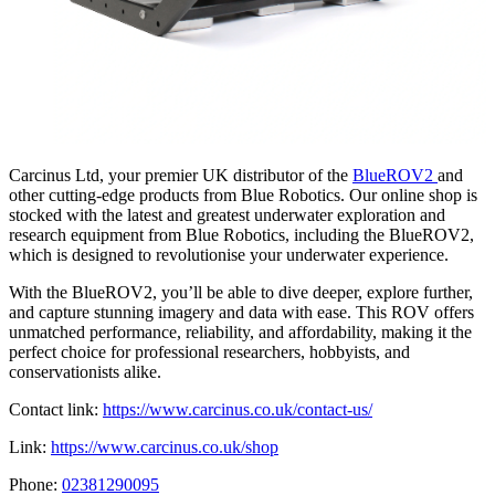
Carcinus Ltd, your premier UK distributor of the
BlueROV2
and
other cutting-edge products from Blue Robotics. Our online shop is
stocked with the latest and greatest underwater exploration and
research equipment from Blue Robotics, including the BlueROV2,
which is designed to revolutionise your underwater experience.
With the BlueROV2, you’ll be able to dive deeper, explore further,
and capture stunning imagery and data with ease. This ROV offers
unmatched performance, reliability, and affordability, making it the
perfect choice for professional researchers, hobbyists, and
conservationists alike.
Contact link:
https://www.carcinus.co.uk/contact-us/
Link:
https://www.carcinus.co.uk/shop
Phone:
02381290095