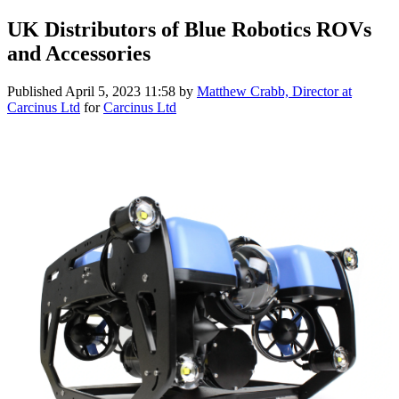
UK Distributors of Blue Robotics ROVs
and Accessories
Published
April 5, 2023 11:58
by
Matthew Crabb, Director at
Carcinus Ltd
for
Carcinus Ltd