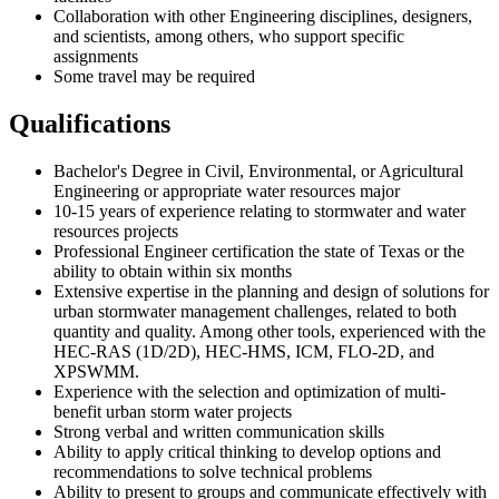
Collaboration with other Engineering disciplines, designers,
and scientists, among others, who support specific
assignments
Some travel may be required
Qualifications
Bachelor's Degree in Civil, Environmental, or Agricultural
Engineering or appropriate water resources major
10-15 years of experience relating to stormwater and water
resources projects
Professional Engineer certification the state of Texas or the
ability to obtain within six months
Extensive expertise in the planning and design of solutions for
urban stormwater management challenges, related to both
quantity and quality. Among other tools, experienced with the
HEC-RAS (1D/2D), HEC-HMS, ICM, FLO-2D, and
XPSWMM.
Experience with the selection and optimization of multi-
benefit urban storm water projects
Strong verbal and written communication skills
Ability to apply critical thinking to develop options and
recommendations to solve technical problems
Ability to present to groups and communicate effectively with