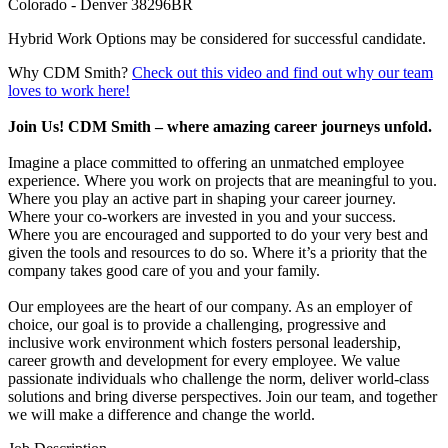
Colorado - Denver 38296BR
Hybrid Work Options may be considered for successful candidate.
Why CDM Smith?
Check out this video and find out why our team
loves to work here!
Join Us! CDM Smith – where amazing career journeys unfold.
Imagine a place committed to offering an unmatched employee
experience. Where you work on projects that are meaningful to you.
Where you play an active part in shaping your career journey.
Where your co-workers are invested in you and your success.
Where you are encouraged and supported to do your very best and
given the tools and resources to do so. Where it’s a priority that the
company takes good care of you and your family.
Our employees are the heart of our company. As an employer of
choice, our goal is to provide a challenging, progressive and
inclusive work environment which fosters personal leadership,
career growth and development for every employee. We value
passionate individuals who challenge the norm, deliver world-class
solutions and bring diverse perspectives. Join our team, and together
we will make a difference and change the world.