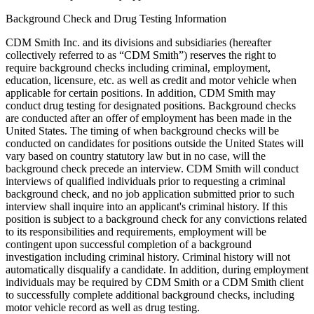
Background Check and Drug Testing Information
CDM Smith Inc. and its divisions and subsidiaries (hereafter
collectively referred to as “CDM Smith”) reserves the right to
require background checks including criminal, employment,
education, licensure, etc. as well as credit and motor vehicle when
applicable for certain positions. In addition, CDM Smith may
conduct drug testing for designated positions. Background checks
are conducted after an offer of employment has been made in the
United States. The timing of when background checks will be
conducted on candidates for positions outside the United States will
vary based on country statutory law but in no case, will the
background check precede an interview. CDM Smith will conduct
interviews of qualified individuals prior to requesting a criminal
background check, and no job application submitted prior to such
interview shall inquire into an applicant's criminal history. If this
position is subject to a background check for any convictions related
to its responsibilities and requirements, employment will be
contingent upon successful completion of a background
investigation including criminal history. Criminal history will not
automatically disqualify a candidate. In addition, during employment
individuals may be required by CDM Smith or a CDM Smith client
to successfully complete additional background checks, including
motor vehicle record as well as drug testing.