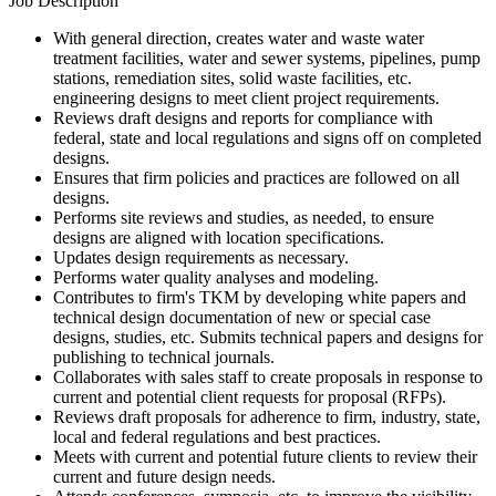
Job Description
With general direction, creates water and waste water
treatment facilities, water and sewer systems, pipelines, pump
stations, remediation sites, solid waste facilities, etc.
engineering designs to meet client project requirements.
Reviews draft designs and reports for compliance with
federal, state and local regulations and signs off on completed
designs.
Ensures that firm policies and practices are followed on all
designs.
Performs site reviews and studies, as needed, to ensure
designs are aligned with location specifications.
Updates design requirements as necessary.
Performs water quality analyses and modeling.
Contributes to firm's TKM by developing white papers and
technical design documentation of new or special case
designs, studies, etc. Submits technical papers and designs for
publishing to technical journals.
Collaborates with sales staff to create proposals in response to
current and potential client requests for proposal (RFPs).
Reviews draft proposals for adherence to firm, industry, state,
local and federal regulations and best practices.
Meets with current and potential future clients to review their
current and future design needs.