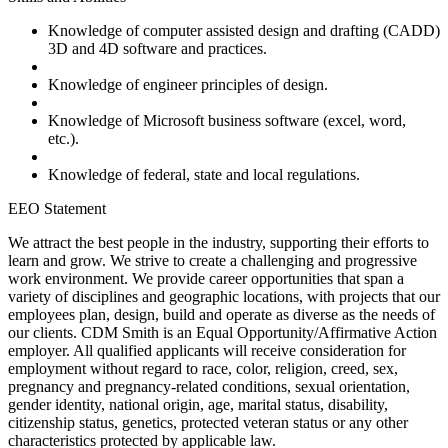
Knowledge of computer assisted design and drafting (CADD)
3D and 4D software and practices.
Knowledge of engineer principles of design.
Knowledge of Microsoft business software (excel, word,
etc.).
Knowledge of federal, state and local regulations.
EEO Statement
We attract the best people in the industry, supporting their efforts to
learn and grow. We strive to create a challenging and progressive
work environment. We provide career opportunities that span a
variety of disciplines and geographic locations, with projects that our
employees plan, design, build and operate as diverse as the needs of
our clients. CDM Smith is an Equal Opportunity/Affirmative Action
employer. All qualified applicants will receive consideration for
employment without regard to race, color, religion, creed, sex,
pregnancy and pregnancy-related conditions, sexual orientation,
gender identity, national origin, age, marital status, disability,
citizenship status, genetics, protected veteran status or any other
characteristics protected by applicable law.