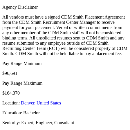
Agency Disclaimer
All vendors must have a signed CDM Smith Placement Agreement
from the CDM Smith Recruitment Center Manager to receive
payment for your placement. Verbal or written commitments from
any other member of the CDM Smith staff will not be considered
binding terms. All unsolicited resumes sent to CDM Smith and any
resume submitted to any employee outside of CDM Smith
Recruiting Center Team (RCT) will be considered property of CDM
Smith. CDM Smith will not be held liable to pay a placement fee.
Pay Range Minimum
$96,691
Pay Range Maximum
$164,370
Location:
Denver, United States
Education: Bachelor
Seniority: Expert, Engineer, Consultant