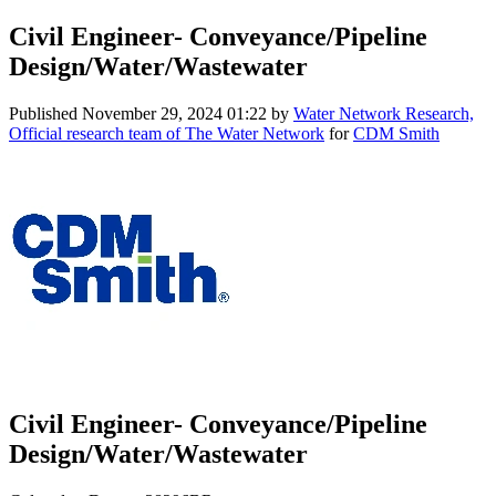
Civil Engineer- Conveyance/Pipeline
Design/Water/Wastewater
Published
November 29, 2024 01:22
by
Water Network Research,
Official research team of The Water Network
for
CDM Smith
Civil Engineer- Conveyance/Pipeline
Design/Water/Wastewater