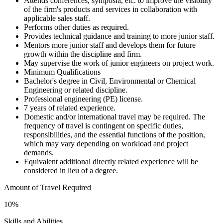
Attends conferences, symposia, etc. to improve the visibility
of the firm's products and services in collaboration with
applicable sales staff.
Performs other duties as required.
Provides technical guidance and training to more junior staff.
Mentors more junior staff and develops them for future
growth within the discipline and firm.
May supervise the work of junior engineers on project work.
Minimum Qualifications
Bachelor's degree in Civil, Environmental or Chemical
Engineering or related discipline.
Professional engineering (PE) license.
7 years of related experience.
Domestic and/or international travel may be required. The
frequency of travel is contingent on specific duties,
responsibilities, and the essential functions of the position,
which may vary depending on workload and project
demands.
Equivalent additional directly related experience will be
considered in lieu of a degree.
Amount of Travel Required
10%
Skills and Abilities