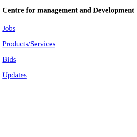
Centre for management and Development
Jobs
Products/Services
Bids
Updates