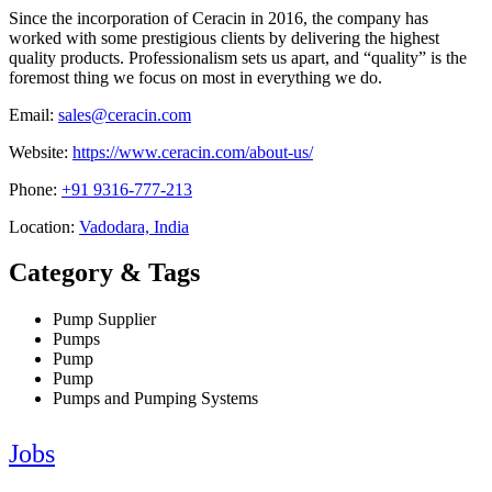
Since the incorporation of Ceracin in 2016, the company has
worked with some prestigious clients by delivering the highest
quality products. Professionalism sets us apart, and “quality” is the
foremost thing we focus on most in everything we do.
Email:
sales@ceracin.com
Website:
https://www.ceracin.com/about-us/
Phone:
+91 9316-777-213
Location:
Vadodara, India
Category & Tags
Pump Supplier
Pumps
Pump
Pump
Pumps and Pumping Systems
Jobs