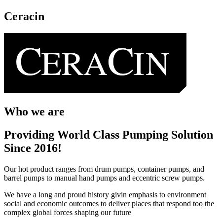
Ceracin
Who we are
Providing World Class Pumping Solution
Since 2016!
Our hot product ranges from drum pumps, container pumps, and
barrel pumps to manual hand pumps and eccentric screw pumps.
We have a long and proud history givin emphasis to environment
social and economic outcomes to deliver places that respond too the
complex global forces shaping our future