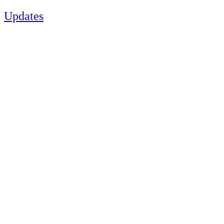
Updates