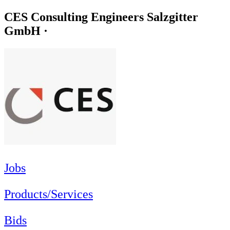
CES Consulting Engineers Salzgitter
GmbH ·
Jobs
Products/Services
Bids