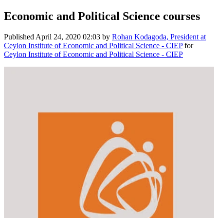
Economic and Political Science courses
Published
April 24, 2020 02:03
by
Rohan Kodagoda, President at
Ceylon Institute of Economic and Political Science - CIEP
for
Ceylon Institute of Economic and Political Science - CIEP