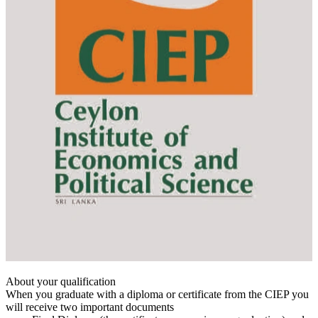
About your qualification
When you graduate with a diploma or certificate from the CIEP you
will receive two important documents