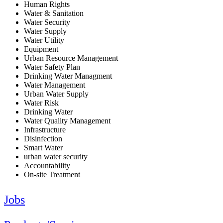
Human Rights
Water & Sanitation
Water Security
Water Supply
Water Utility
Equipment
Urban Resource Management
Water Safety Plan
Drinking Water Managment
Water Management
Urban Water Supply
Water Risk
Drinking Water
Water Quality Management
Infrastructure
Disinfection
Smart Water
urban water security
Accountability
On-site Treatment
Jobs