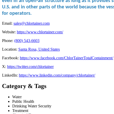
even in ​an open-air ​structure as ​long as it ​provides
U.S. and in other parts of the world because the ves
for operators.
Email:
sales@chlortainer.com
Website:
https://www.chlortainer.com/
Phone:
(800) 543-6603
Location:
Santa Rosa, United States
Facebook:
https://www.facebook.com/ChlorTainerTotalContainment/
X:
https://twitter.com/chlortainer
LinkedIn:
https://www.linkedin.com/company/chlortainer/
Category & Tags
Water
Public Health
Drinking Water Security
Treatment