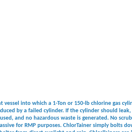
vessel into which a 1-Ton or 150-lb chlorine gas cylin
ed by a failed cylinder. If the cylinder should leak, 
 used, and no hazardous waste is generated. No ​scrubbe
passive for RMP purposes. ​ChlorTainer simply bolts dow