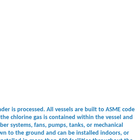
der is processed. All vessels are built to ASME code
the chlorine gas is contained within the vessel and
r ​systems, fans, ​pumps, tanks, ​or mechanical ​
n to the ground and can ​be installed ​indoors, or ​