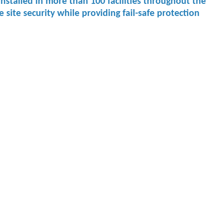
re installed in more than 100 facilities throughout the
ite security while providing fail-safe protection