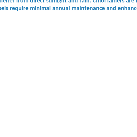
 ​shelter from ​direct sunlight ​and rain. ChlorTainers a
sels require minimal annual maintenance and enhance s