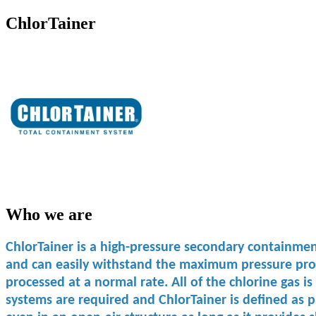
ChlorTainer
Who we are
ChlorTainer is a high-pressure secondary containment 
and can easily withstand the maximum pressure produc
processed at a normal rate. All of the chlorine gas is
systems are ​required and ChlorTainer is ​defined as ​