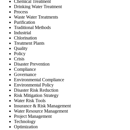
Chemical Treatment
Drinking Water Treatment
Process
Waste Water Treatments
Purification
Traditional Methods
Industrial
Chlorination
Treatment Plants
Quality
Policy
Crisis
Disaster Prevention
Compliance
Governance
Environmental Compliance
Environmental Policy
Disaster Risk Reduction
Risk Mitigation Strategy
Water Risk Tools
Insurance & Risk Management
Water Resource Management
Project Management
Technology
Optimization