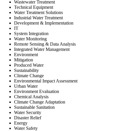
Wastewater Treatment
Technical Equipment
Water Treatment Solutions
Industrial Water Treatment
Development & Implementation
IT
System Integration
Water Monitoring
Remote Sensing & Data Analysis
Integrated Water Management
Environment
Mitigation
Produced Water
Sustainability
Climate Change
Environmental Impact Assessment
Urban Water
Environment Evaluation
Chemical Analysis
Climate Change Adaptation
Sustainable Sanitation
Water Security
Disaster Relief
Energy
Water Safety