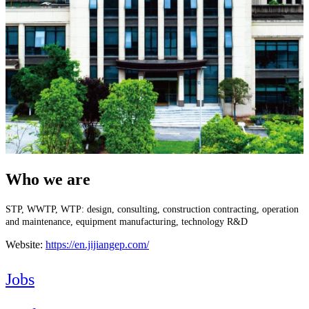
Who we are
STP, WWTP, WTP: design, consulting, construction contracting, operation
and maintenance, equipment manufacturing, technology R&D
Website:
https://en.jijiangep.com/
Jobs