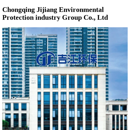
Chongqing Jijiang Environmental
Protection industry Group Co., Ltd