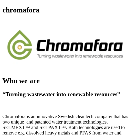
chromafora
Who we are
“Turning wastewater into renewable resources”
Chromafora is an innovative Swedish cleantech company that has
two unique and patented water treatment technologies,
SELMEXT™ and SELPAXT™. Both technologies are used to
remove e.g. dissolved heavy metals and PFAS from water and