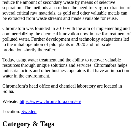
reduce the amount of secondary waste by means of selective
separation. The methods also reduce the need for virgin extraction of
several critical raw materials, as gold and other valuable metals can
be extracted from waste streams and made available for reuse.
Chromafora was founded in 2010 with the aim of implementing and
commercializing the chemical innovation now in use for treatment of
polluted water. Further development and technology adaptations led
to the initial operation of pilot plants in 2020 and full-scale
production shortly thereafter.
Today, using water treatment and the ability to recover valuable
resources through unique solutions and services, Chromafora helps
industrial actors and other business operators that have an impact on
water in the environment.
Chromafora’s head office and chemical laboratory are located in
Solna.
Website:
https://www.chromafora.com/en/
Location:
Sweden
Category & Tags