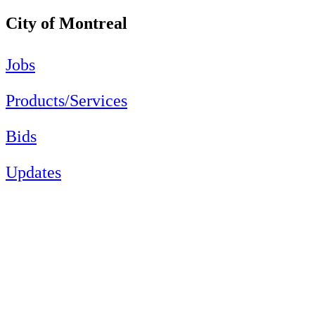
City of Montreal
Jobs
Products/Services
Bids
Updates