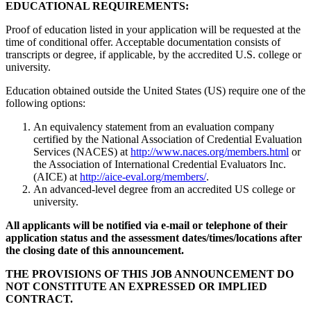
EDUCATIONAL REQUIREMENTS:
Proof of education listed in your application will be requested at the
time of conditional offer. Acceptable documentation consists of
transcripts or degree, if applicable, by the accredited U.S. college or
university.
Education obtained outside the United States (US) require one of the
following options:
An equivalency statement from an evaluation company
certified by the National Association of Credential Evaluation
Services (NACES) at
http://www.naces.org/members.html
or
the Association of International Credential Evaluators Inc.
(AICE) at
http://aice-eval.org/members/
.
An advanced-level degree from an accredited US college or
university.
All applicants will be notified via e-mail or telephone of their
application status and the assessment dates/times/locations after
the closing date of this announcement.
THE PROVISIONS OF THIS JOB ANNOUNCEMENT DO
NOT CONSTITUTE AN EXPRESSED OR IMPLIED
CONTRACT.