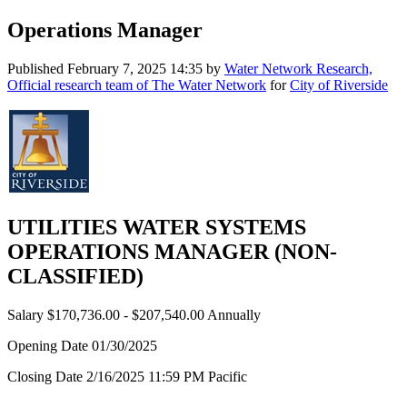
Operations Manager
Published
February 7, 2025 14:35
by
Water Network Research,
Official research team of The Water Network
for
City of Riverside
UTILITIES WATER SYSTEMS
OPERATIONS MANAGER (NON-
CLASSIFIED)
Salary $170,736.00 - $207,540.00 Annually
Opening Date 01/30/2025
Closing Date 2/16/2025 11:59 PM Pacific