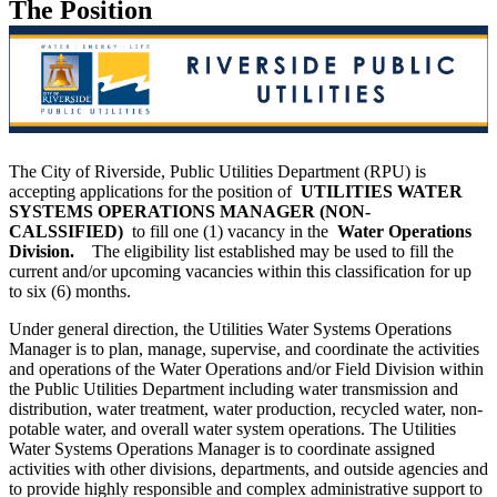
The Position
The City of Riverside, Public Utilities Department (RPU) is
accepting applications for the position of
UTILITIES WATER
SYSTEMS OPERATIONS MANAGER (NON-
CALSSIFIED)
to fill one (1) vacancy in the
Water Operations
Division.
The eligibility list established may be used to fill the
current and/or upcoming vacancies within this classification for up
to six (6) months.
Under general direction, the Utilities Water Systems Operations
Manager is to plan, manage, supervise, and coordinate the activities
and operations of the Water Operations and/or Field Division within
the Public Utilities Department including water transmission and
distribution, water treatment, water production, recycled water, non-
potable water, and overall water system operations. The Utilities
Water Systems Operations Manager is to coordinate assigned
activities with other divisions, departments, and outside agencies and
to provide highly responsible and complex administrative support to