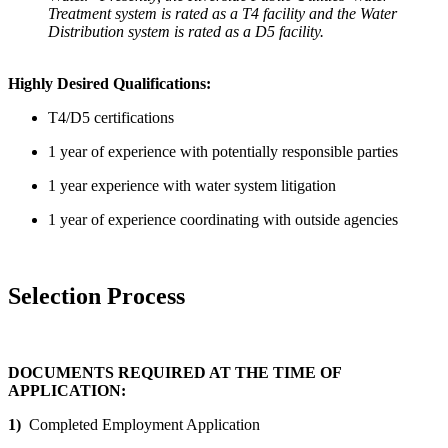
Treatment system is rated as a T4 facility and the Water
Distribution system is rated as a D5 facility.
Highly Desired Qualifications:
T4/D5 certifications
1 year of experience with potentially responsible parties
1 year experience with water system litigation
1 year of experience coordinating with outside agencies
Selection Process
DOCUMENTS REQUIRED AT THE TIME OF
APPLICATION:
1)
Completed Employment Application