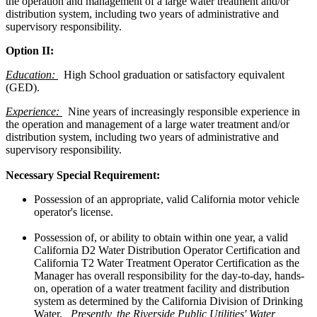
the operation and management of a large water treatment and/or
distribution system, including two years of administrative and
supervisory responsibility.
Option II:
Education:
High School graduation or satisfactory equivalent
(GED).
Experience:
Nine years of increasingly responsible experience in
the operation and management of a large water treatment and/or
distribution system, including two years of administrative and
supervisory responsibility.
Necessary Special Requirement:
Possession of an appropriate, valid California motor vehicle
operator's license.
Possession of, or ability to obtain within one year, a valid
California D2 Water Distribution Operator Certification and
California T2 Water Treatment Operator Certification as the
Manager has overall responsibility for the day-to-day, hands-
on, operation of a water treatment facility and distribution
system as determined by the California Division of Drinking
Water.
Presently, the Riverside Public Utilities' Water