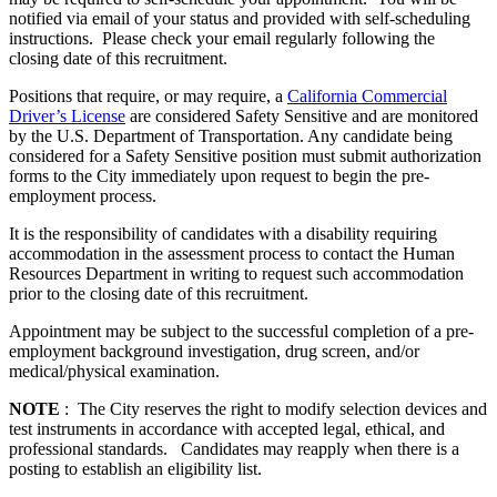
notified via email of your status and provided with self-scheduling
instructions. Please check your email regularly following the
closing date of this recruitment.
Positions that require, or may require, a
California Commercial
Driver’s License
are considered Safety Sensitive and are monitored
by the U.S. Department of Transportation. Any candidate being
considered for a Safety Sensitive position must submit authorization
forms to the City immediately upon request to begin the pre-
employment process.
It is the responsibility of candidates with a disability requiring
accommodation in the assessment process to contact the Human
Resources Department in writing to request such accommodation
prior to the closing date of this recruitment.
Appointment may be subject to the successful completion of a pre-
employment background investigation, drug screen, and/or
medical/physical examination.
NOTE
: The City reserves the right to modify selection devices and
test instruments in accordance with accepted legal, ethical, and
professional standards. Candidates may reapply when there is a
posting to establish an eligibility list.