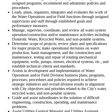
assigned programs; recommend and administer policies and
procedures.
Leads, plans, organizes, integrates and evaluates the work of
the Water Operations and/or Field functions through assigned
supervisors and staff through established goals and
performance measures.
Manage, supervise, coordinate, and review all water system
operation/construction and/or maintenance activities including
Domestic Water, Recycled Water, and non-potable systems.
Determine scope of projects; review plans and specifications
for major projects; make operational decisions on water
production, basin management, and the construction and
maintenance, testing and repair of rotating mechanical
equipment, wells, pumps, motors, electrical systems, etc., and
establish technical criteria and standards.
Assists in development and implementation of Water
Operations and/or Field Division business plans, programs,
processes, procedures and policies required to achieve
strategic initiatives and overall division results in alignment
with City objectives and priorities related to the City's water,
recycled water, and non-potable systems.
Guide and assist subordinates in the solution of difficult
engineering, construction, operating, and maintenance
problems.
Assist Utilities General Manager and Utilities Assistant