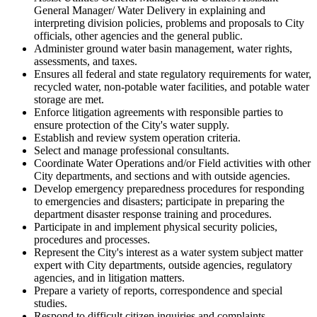
General Manager/ Water Delivery in explaining and
interpreting division policies, problems and proposals to City
officials, other agencies and the general public.
Administer ground water basin management, water rights,
assessments, and taxes.
Ensures all federal and state regulatory requirements for water,
recycled water, non-potable water facilities, and potable water
storage are met.
Enforce litigation agreements with responsible parties to
ensure protection of the City's water supply.
Establish and review system operation criteria.
Select and manage professional consultants.
Coordinate Water Operations and/or Field activities with other
City departments, and sections and with outside agencies.
Develop emergency preparedness procedures for responding
to emergencies and disasters; participate in preparing the
department disaster response training and procedures.
Participate in and implement physical security policies,
procedures and processes.
Represent the City's interest as a water system subject matter
expert with City departments, outside agencies, regulatory
agencies, and in litigation matters.
Prepare a variety of reports, correspondence and special
studies.
Respond to difficult citizen inquiries and complaints.