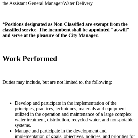
the Assistant General Manager/Water Delivery.
*Positions designated as Non-Classified are exempt from the
classified service. The incumbent shall be appointed "at-will"
and serve at the pleasure of the City Manager.
Work Performed
Duties may include, but are not limited to, the following:
Develop and participate in the implementation of the
principles, practices, techniques, materials and equipment
utilized in the operation and maintenance of a large complex
water treatment, distribution, recycled water, and non-potable
systems.
Manage and participate in the development and
implementation of goals, objectives, policies, and priorities for