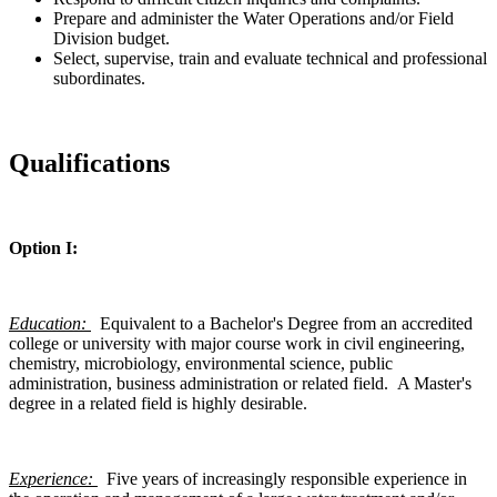
Prepare and administer the Water Operations and/or Field
Division budget.
Select, supervise, train and evaluate technical and professional
subordinates.
Qualifications
Option I:
Education:
Equivalent to a Bachelor's Degree from an accredited
college or university with major course work in civil engineering,
chemistry, microbiology, environmental science, public
administration, business administration or related field. A Master's
degree in a related field is highly desirable.
Experience:
Five years of increasingly responsible experience in