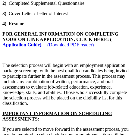
2)
Completed Supplemental Questionnaire
3)
Cover Letter / Letter of Interest
4)
Resume
FOR GENERAL INFORMATION ON COMPLETING
YOUR ON-LINE APPLICATION, CLICK HERE: (
Application Guide).
(Download PDF reader)
The selection process will begin with an employment application
package screening, with the best qualified candidates being invited
to participate further in the assessment process. This process may
include any combination of written, performance, and oral
assessments to evaluate job-related education, experience,
knowledge, skills, and abilities. Those who successfully complete
the selection process will be placed on the eligibility list for this
classification.
IMPORTANT INFORMATION ON SCHEDULING
ASSESSMENTS:
If you are selected to move forward in the assessment process, you
may be required to self-schedule your appointment. You will be