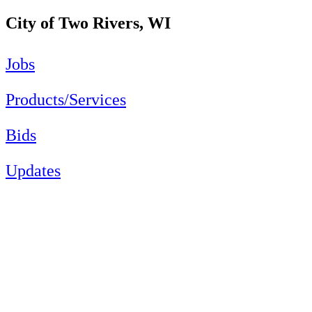
City of Two Rivers, WI
Jobs
Products/Services
Bids
Updates