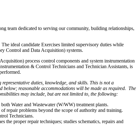
ong team dedicated to serving our community, building relationships,
The ideal candidate Exercises limited supervisory duties while
ory Control and Data Acquisition) systems.
a Acquisition) process control components and system instrumentation
 Instrumentation & Control Technicians and Technician Assistants, is
 performed.
representative duties, knowledge, and skills. This is not a
isted below; reasonable accommodations will be made as required. The
ibilities may include, but are not limited to, the following:
for both Water and Wastewater (W/WW) treatment plants.
s of repair problems beyond the scope of authority and training.
rol Technicians.
 the proper repair techniques; studies schematics, repairs and