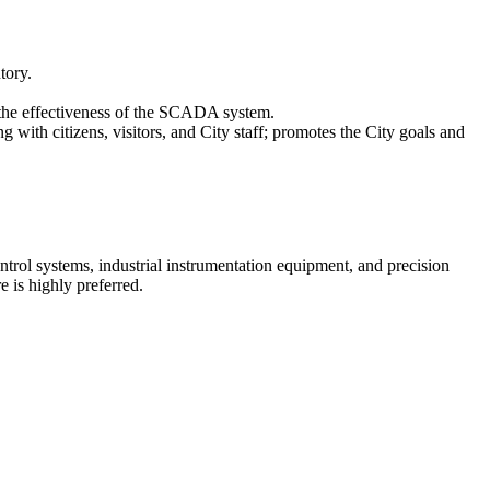
tory.
 the effectiveness of the SCADA system.
with citizens, visitors, and City staff; promotes the City goals and
trol systems, industrial instrumentation equipment, and precision
is highly preferred.