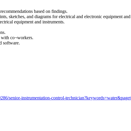
g recommendations based on findings.
ints, sketches, and diagrams for electrical and electronic equipment and
lectrical equipment and instruments.
ons.
s with co¬workers.
d software.
286/senior-instrumentation-control-technician?keywords=water&page