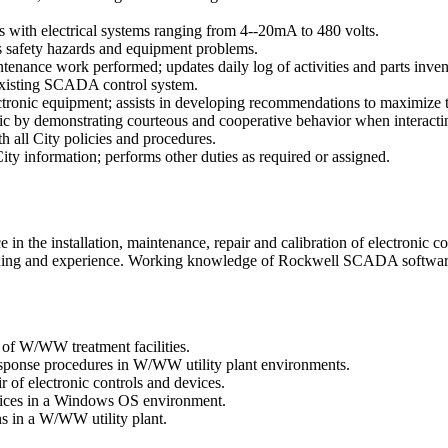
s with electrical systems ranging from 4--20mA to 480 volts.
ts safety hazards and equipment problems.
ance work performed; updates daily log of activities and parts inven
 existing SCADA control system.
ectronic equipment; assists in developing recommendations to maximize
ic by demonstrating courteous and cooperative behavior when interacting 
h all City policies and procedures.
ity information; performs other duties as required or assigned.
the installation, maintenance, repair and calibration of electronic con
ining and experience. Working knowledge of Rockwell SCADA software 
 of W/WW treatment facilities.
response procedures in W/WW utility plant environments.
 of electronic controls and devices.
vices in a Windows OS environment.
ns in a W/WW utility plant.