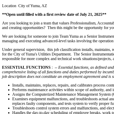
Location City of Yuma, AZ
**Open until filled with a first review date of July 21, 2025**
Are you looking to join a team that values Professionalism, Accountab
and creating opportunities? Then this might be the opportunity for yo
We are looking for someone to join Team Yuma as a Senior Instrumenta
managing and executing advanced-level tasks involving the operatio
Under general supervision, this job classification installs, maintain
for the City of Yuma's Utilities Department. The Senior Instrumentati
responsible for more complex and technical work situations/projects,
ESSENTIAL FUNCTIONS
:
-- Essential functions, as defined und
comprehensive listing of all functions and duties performed by incum
job description does not constitute an employment agreement and is sub
Installs, maintains, replaces, repairs, and calibrates proces
Performs maintenance activities within scope of authority, and i
Assigns the Computerized Maintenance Management System (CM
Examines equipment malfunctions, and troubleshoots actual and 
replaces faulty components, and tests system to verify proper fu
Troubleshoots control system errors and malfunctions, and elect
Handles the day-to-day scheduling of employee breaks, work p