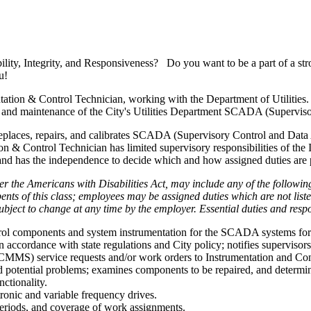
ility, Integrity, and Responsiveness? Do you want to be a part of a str
u!
tion & Control Technician, working with the Department of Utilities. 
n and maintenance of the City's Utilities Department SCADA (Supervis
s, replaces, repairs, and calibrates SCADA (Supervisory Control and Dat
on & Control Technician has limited supervisory responsibilities of the
 and has the independence to decide which and how assigned duties are
er the Americans with Disabilities Act, may include any of the following 
bents of this class; employees may be assigned duties which are not l
ject to change at any time by the employer. Essential duties and respons
s control components and system instrumentation for the SCADA systems 
n accordance with state regulations and City policy; notifies supervisor
MS) service requests and/or work orders to Instrumentation and Cont
potential problems; examines components to be repaired, and determines
nctionality.
ronic and variable frequency drives.
eriods, and coverage of work assignments.