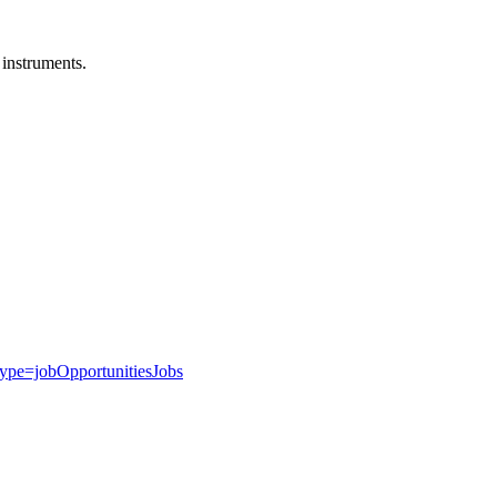
 instruments.
type=jobOpportunitiesJobs