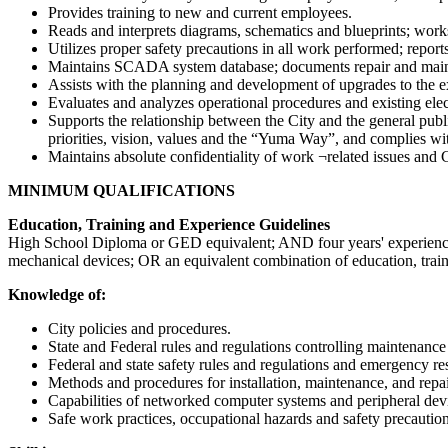
Provides training to new and current employees.
Reads and interprets diagrams, schematics and blueprints; work
Utilizes proper safety precautions in all work performed; repor
Maintains SCADA system database; documents repair and mainten
Assists with the planning and development of upgrades to the
Evaluates and analyzes operational procedures and existing el
Supports the relationship between the City and the general publ
priorities, vision, values and the “Yuma Way”, and complies wit
Maintains absolute confidentiality of work ¬related issues and C
MINIMUM QUALIFICATIONS
Education, Training and Experience Guidelines
High School Diploma or GED equivalent; AND four years' experience in 
mechanical devices; OR an equivalent combination of education, tra
Knowledge of:
City policies and procedures.
State and Federal rules and regulations controlling maintenance
Federal and state safety rules and regulations and emergency 
Methods and procedures for installation, maintenance, and repair
Capabilities of networked computer systems and peripheral de
Safe work practices, occupational hazards and safety precautio