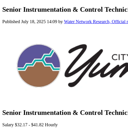
Senior Instrumentation & Control Technic
Published
July 18, 2025 14:09
by
Water Network Research, Official 
Senior Instrumentation & Control Technic
Salary $32.17 - $41.82 Hourly