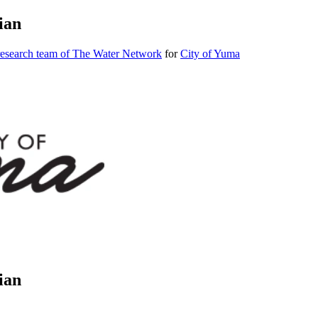
ian
research team of The Water Network
for
City of Yuma
ian