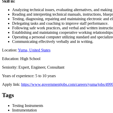
Skill in:
Analyzing technical issues, evaluating alternatives, and makin
Reading and interpreting technical manuals, instructions, bluepr
Testing, diagnosing, repairing and maintaining electronic and e
Delegating tasks and coaching to improve staff performance.
Following safe work practices, and verbal and written instructi
Establishing and maintaining cooperative working relationship
Operating a personal computer utilizing standard and specialize
Communicating effectively verbally and in writing.
Location:
Yuma, United States
Education: High School
Seniority: Expert, Engineer, Consultant
Years of experience: 5 to 10 years
Apply link:
https://www.governmentjobs.com/careers/yuma/jobs/4999
Tags
Testing Instruments
Instrumentation