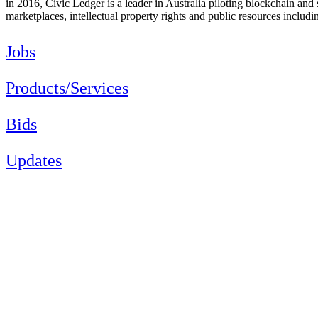
in 2016, Civic Ledger is a leader in Australia piloting blockchain and 
marketplaces, intellectual property rights and public resources includi
Jobs
Products/Services
Bids
Updates