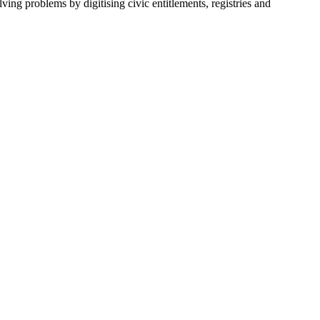
ving problems by digitising civic entitlements, registries and