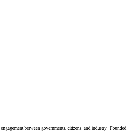
fy engagement between governments, citizens, and industry. Founded