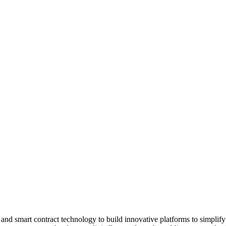
and smart contract technology to build innovative platforms to simpli