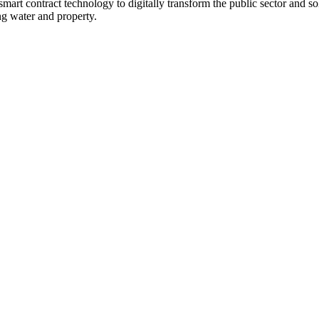
smart contract technology to digitally transform the public sector and sol
ng water and property.