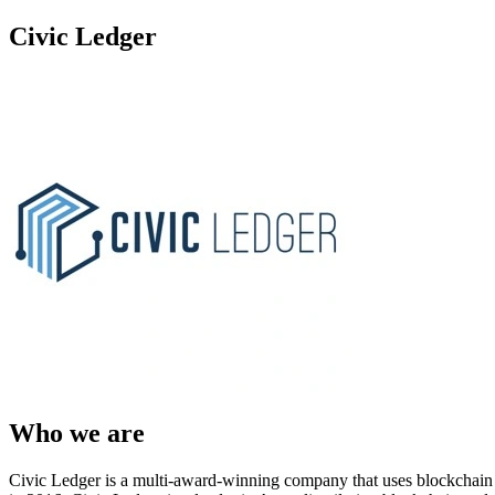
Civic Ledger
Who we are
Civic Ledger is a multi-award-winning company that uses blockchain 