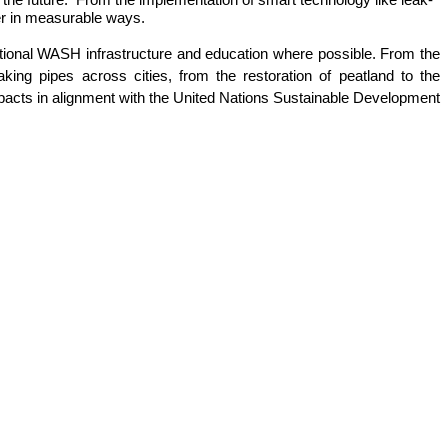
er in measurable ways. 
itional WASH infrastructure and education where possible. From the 
ing pipes across cities, from the restoration of peatland to the 
pacts in alignment with the United Nations Sustainable Development 