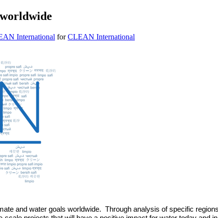
 worldwide
EAN International
for
CLEAN International
imate and water goals worldwide.  Through analysis of specific regi
ge-scale projects that will have a positive impact for water today and i