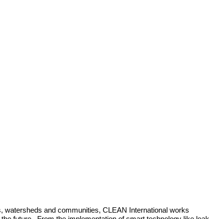
ons, watersheds and communities, CLEAN International works 
n the future.  From the implementation of smart technology like leak-