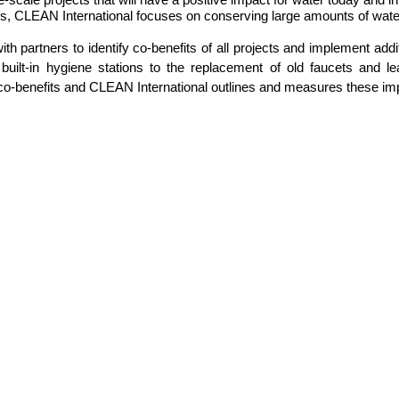
tions, CLEAN International focuses on conserving large amounts of wat
h partners to identify co-benefits of all projects and implement add
uilt-in hygiene stations to the replacement of old faucets and leak
le co-benefits and CLEAN International outlines and measures these im