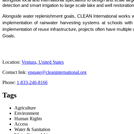
detection and smart irrigation to large scale lake and well restora
Alongside water replenishment goals, CLEAN International works wit
implementation of rainwater harvesting systems at schools with b
implementation of reuse infrastructure, projects often have multip
Goals.
Location:
Ventura, United States
Contact link:
engage@cleaninternational.org
Phone:
1-833-246-8166
Tags
Agriculture
Environment
Human Rights
Access
Water & Sanitation