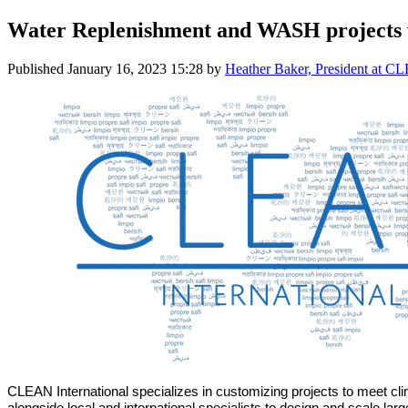
Water Replenishment and WASH projects
Published
January 16, 2023 15:28
by
Heather Baker, President at CL
CLEAN International specializes in customizing projects to meet cl
alongside local and international specialists to design and scale lar