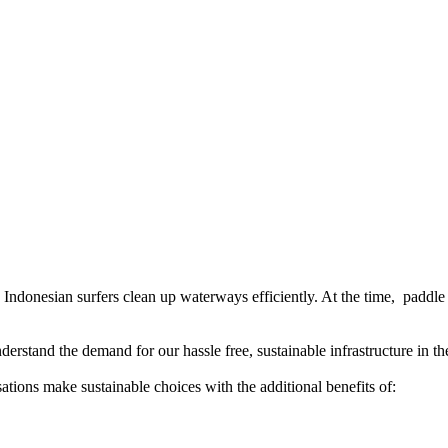
p Indonesian surfers clean up waterways efficiently. At the time, paddle 
erstand the demand for our hassle free, sustainable infrastructure in th
ations make sustainable choices with the additional benefits of: