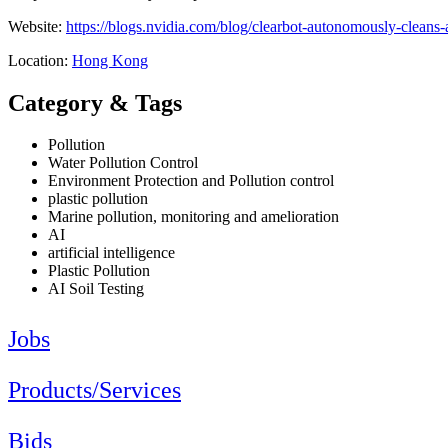
Website:
https://blogs.nvidia.com/blog/clearbot-autonomously-cleans-a
Location:
Hong Kong
Category & Tags
Pollution
Water Pollution Control
Environment Protection and Pollution control
plastic pollution
Marine pollution, monitoring and amelioration
AI
artificial intelligence
Plastic Pollution
AI Soil Testing
Jobs
Products/Services
Bids