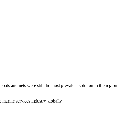
boats and nets were still the most prevalent solution in the region
e marine services industry globally.