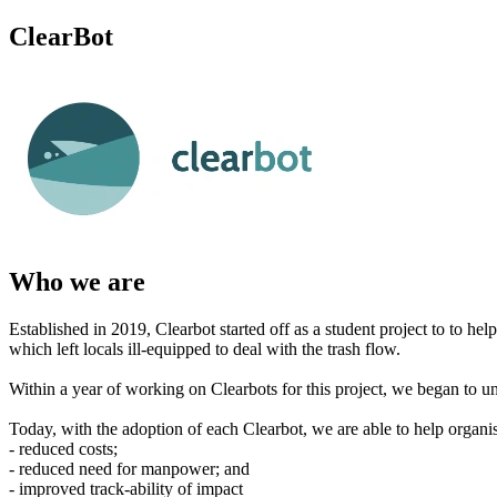
ClearBot
Who we are
Established in 2019, Clearbot started off as a student project to to hel
which left locals ill-equipped to deal with the trash flow.
Within a year of working on Clearbots for this project, we began to und
Today, with the adoption of each Clearbot, we are able to help organis
- reduced costs;
- reduced need for manpower; and
- improved track-ability of impact