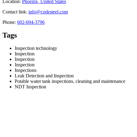
Location:
Phoenix, United States
Contact link:
info@codesteel.com
Phone:
602-694-3796
Tags
Inspection technology
Inspection
Inspection
Inspection
Inspections
Leak Detection and Inspection
Potable water tank inspections, cleaning and maintenance
NDT Inspection