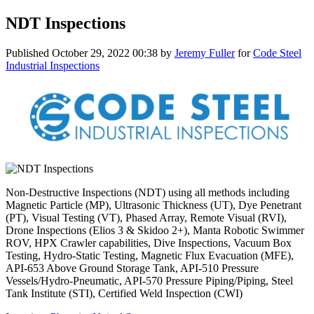
NDT Inspections
Published
October 29, 2022 00:38
by
Jeremy Fuller
for
Code Steel
Industrial Inspections
Non-Destructive Inspections (NDT) using all methods including
Magnetic Particle (MP), Ultrasonic Thickness (UT), Dye Penetrant
(PT), Visual Testing (VT), Phased Array, Remote Visual (RVI),
Drone Inspections (Elios 3 & Skidoo 2+), Manta Robotic Swimmer
ROV, HPX Crawler capabilities, Dive Inspections, Vacuum Box
Testing, Hydro-Static Testing, Magnetic Flux Evacuation (MFE),
API-653 Above Ground Storage Tank, API-510 Pressure
Vessels/Hydro-Pneumatic, API-570 Pressure Piping/Piping, Steel
Tank Institute (STI), Certified Weld Inspection (CWI)