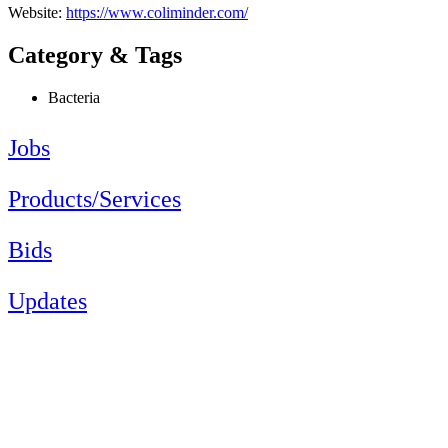
Website:
https://www.coliminder.com/
Category & Tags
Bacteria
Jobs
Products/Services
Bids
Updates