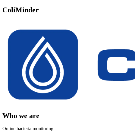
ColiMinder
Who we are
Online bacteria monitoring