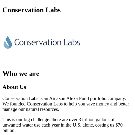
Conservation Labs
Who we are
About Us
Conservation Labs is an Amazon Alexa Fund portfolio company.
We founded Conservation Labs to help you save money and better
manage our natural resources.
This is our big challenge: there are over 3 trillion gallons of
unwanted water use each year in the U.S. alone, costing us $70
billion.