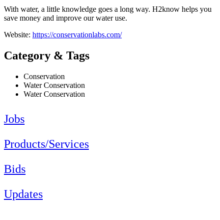
With water, a little knowledge goes a long way. H2know helps you
save money and improve our water use.
Website:
https://conservationlabs.com/
Category & Tags
Conservation
Water Conservation
Water Conservation
Jobs
Products/Services
Bids
Updates