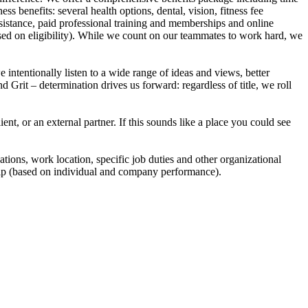
s benefits: several health options, dental, vision, fitness fee
sistance, paid professional training and memberships and online
ased on eligibility). While we count on our teammates to work hard, we
intentionally listen to a wide range of ideas and views, better
d Grit – determination drives us forward: regardless of title, we roll
, or an external partner. If this sounds like a place you could see
ations, work location, specific job duties and other organizational
ship (based on individual and company performance).