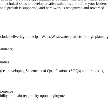
technical skills to develop creative solutions and refine your leadershi
ional growth is supported, and hard work is recognized and rewarded.
nclude delivering municipal Water/Wastewater projects through planning,
sultants)
studies
(i.e., developing Statements of Qualifications (SOQs) and proposals)
xperience
ability to obtain reciprocity upon employment