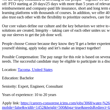
off: PTO starting at 20 days/25 days with more than 5 years of relevant 
reimbursement and company-paid life insurance, short and long term di
learning platforms with thousands of courses. In addition, we offer 4
also trust each other with the flexibility to prioritize ourselves, care fo
Our core values define our culture and the key behaviors we strive to
solutions are created; Integrity – taking care of each other unites us: 
up our sleeves to get the job done well.
People choose Consor because they know they’ll get a better experienc
yourself shining, apply today and let’s make an impact together!
Possible Compensation: The pay range for this role is based on several 
needs. The successful candidate may be eligible to participate in a d
Location:
Tacoma, United States
Education: Bachelor
Seniority: Expert, Engineer, Consultant
Years of experience: 10 to 20 years
Apply link:
https://careers-consoreng.icims.com/jobs/3068/water-%2
mobile=false&width=1452&height=500&bga=true&needsRedirect=fa