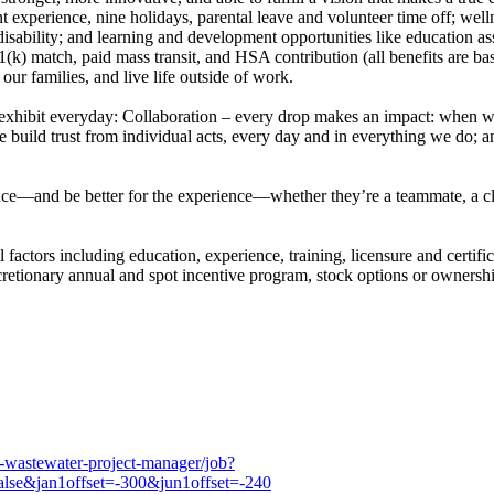
experience, nine holidays, parental leave and volunteer time off; wellnes
sability; and learning and development opportunities like education as
01(k) match, paid mass transit, and HSA contribution (all benefits are b
r our families, and live life outside of work.
 exhibit everyday: Collaboration – every drop makes an impact: when we 
we build trust from individual acts, every day and in everything we do; an
e—and be better for the experience—whether they’re a teammate, a client
factors including education, experience, training, licensure and certific
iscretionary annual and spot incentive program, stock options or owner
6-wastewater-project-manager/job?
lse&jan1offset=-300&jun1offset=-240