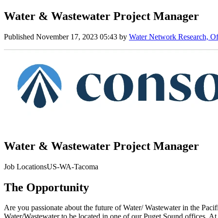
Water & Wastewater Project Manager
Published
November 17, 2023 05:43
by
Water Network Research, Off
Water & Wastewater Project Manager
Job LocationsUS-WA-Tacoma
The Opportunity
Are you passionate about the future of Water/ Wastewater in the Pacifi
Water/Wastewater to be located in one of our Puget Sound offices. At 