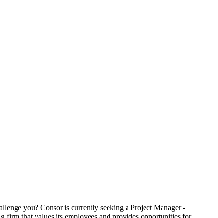
hallenge you? Consor is currently seeking a Project Manager -
 firm that values its employees and provides opportunities for