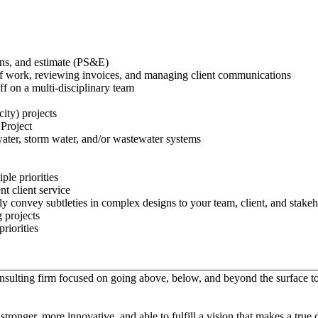
ons, and estimate (PS&E)
of work, reviewing invoices, and managing client communications
ff on a multi-disciplinary team
city) projects
Project
ater, storm water, and/or wastewater systems
ple priorities
nt client service
y convey subtleties in complex designs to your team, client, and stake
 projects
riorities
________________________________________________________
consulting firm focused on going above, below, and beyond the surface
ronger, more innovative, and able to fulfill a vision that makes a true