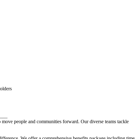
holders
___
 to move people and communities forward. Our diverse teams tackle
 difference. We offer a comprehensive benefits package including time