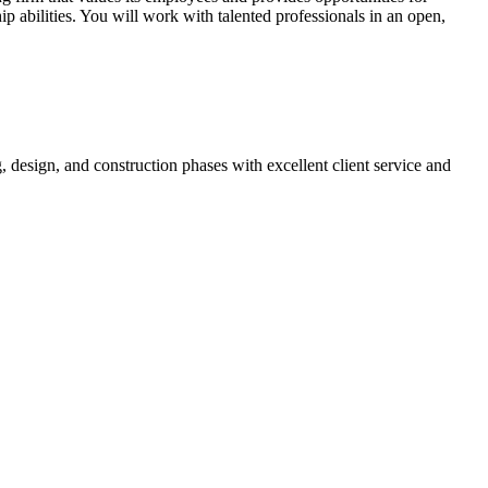
p abilities. You will work with talented professionals in an open,
 design, and construction phases with excellent client service and