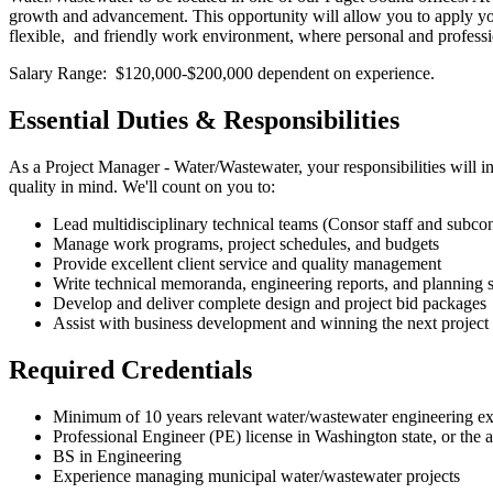
growth and advancement. This opportunity will allow you to apply your 
flexible, and friendly work environment, where personal and profess
Salary Range: $120,000-$200,000 dependent on experience.
Essential Duties & Responsibilities
As a Project Manager - Water/Wastewater, your responsibilities will i
quality in mind. We'll count on you to:
Lead multidisciplinary technical teams (Consor staff and subcon
Manage work programs, project schedules, and budgets
Provide excellent client service and quality management
Write technical memoranda, engineering reports, and planning 
Develop and deliver complete design and project bid packages
Assist with business development and winning the next project 
Required Credentials
Minimum of 10 years relevant water/wastewater engineering e
Professional Engineer (PE) license in Washington state, or the 
BS in Engineering
Experience managing municipal water/wastewater projects