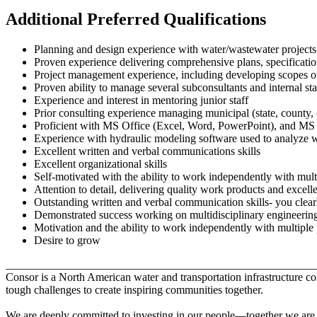
Additional Preferred Qualifications
Planning and design experience with water/wastewater projects
Proven experience delivering comprehensive plans, specificati
Project management experience, including developing scopes 
Proven ability to manage several subconsultants and internal sta
Experience and interest in mentoring junior staff
Prior consulting experience managing municipal (state, county, 
Proficient with MS Office (Excel, Word, PowerPoint), and MS 
Experience with hydraulic modeling software used to analyze w
Excellent written and verbal communications skills
Excellent organizational skills
Self-motivated with the ability to work independently with multi
Attention to detail, delivering quality work products and excelle
Outstanding written and verbal communication skills- you clearl
Demonstrated success working on multidisciplinary engineering
Motivation and the ability to work independently with multiple p
Desire to grow
_______________________________________________________
Consor is a North American water and transportation infrastructure 
tough challenges to create inspiring communities together.
We are deeply committed to investing in our people—together we are st