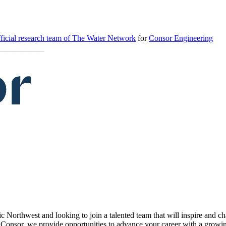
icial research team of The Water Network
for
Consor Engineering
c Northwest and looking to join a talented team that will inspire and c
Consor, we provide opportunities to advance your career with a growing