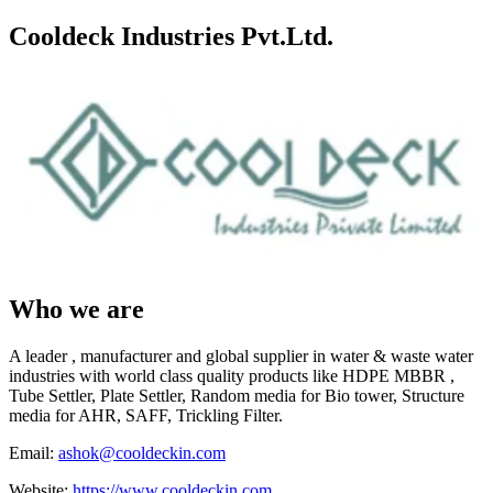
Cooldeck Industries Pvt.Ltd.
Who we are
A leader , manufacturer and global supplier in water & waste water
industries with world class quality products like HDPE MBBR ,
Tube Settler, Plate Settler, Random media for Bio tower, Structure
media for AHR, SAFF, Trickling Filter.
Email:
ashok@cooldeckin.com
Website:
https://www.cooldeckin.com