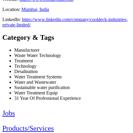
Location:
Mumbai, India
LinkedIn:
https://www.linkedin.com/company/cooldeck-industries-
private-limited/
Category & Tags
Manufacturer
Waste Water Technology
Treatment
Technology
Desalination
Water Treatment Systems
Water and Wastewater
Sustainable water purification
Water Treatment Equip
31 Year Of Professional Experience
Jobs
Products/Services