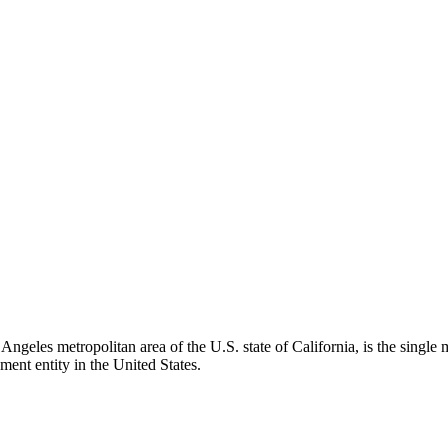
ngeles metropolitan area of the U.S. state of California, is the single
nment entity in the United States.