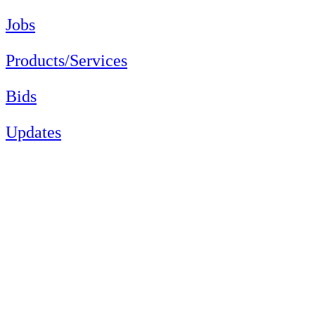
Jobs
Products/Services
Bids
Updates