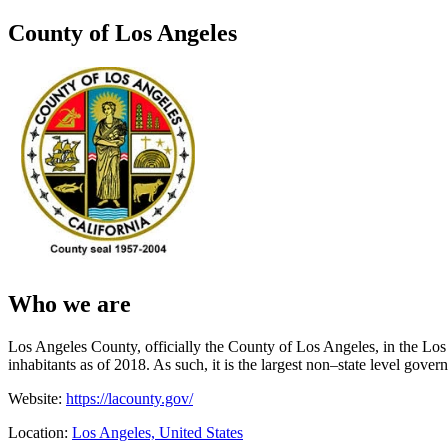
County of Los Angeles
Who we are
Los Angeles County, officially the County of Los Angeles, in the Los A
inhabitants as of 2018. As such, it is the largest non–state level gover
Website:
https://lacounty.gov/
Location:
Los Angeles, United States