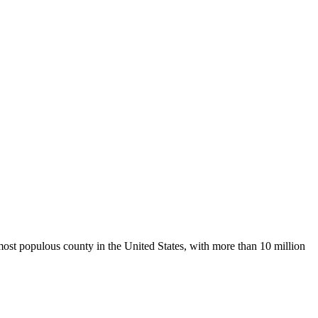
 most populous county in the United States, with more than 10 million