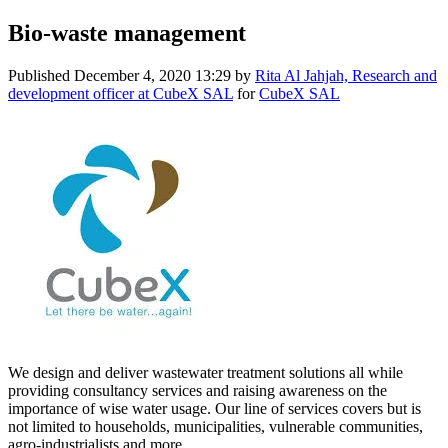
Bio-waste management
Published
December 4, 2020 13:29
by
Rita Al Jahjah, Research and
development officer at CubeX SAL
for
CubeX SAL
We design and deliver wastewater treatment solutions all while
providing consultancy services and raising awareness on the
importance of wise water usage. Our line of services covers but is
not limited to households, municipalities, vulnerable communities,
agro-industrialists and more.