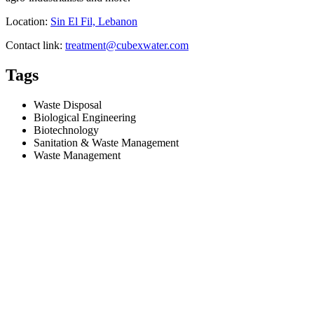
Location:
Sin El Fil, Lebanon
Contact link:
treatment@cubexwater.com
Tags
Waste Disposal
Biological Engineering
Biotechnology
Sanitation & Waste Management
Waste Management