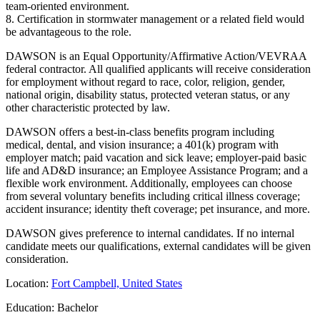
team-oriented environment.
8. Certification in stormwater management or a related field would
be advantageous to the role.
DAWSON is an Equal Opportunity/Affirmative Action/VEVRAA
federal contractor. All qualified applicants will receive consideration
for employment without regard to race, color, religion, gender,
national origin, disability status, protected veteran status, or any
other characteristic protected by law.
DAWSON offers a best-in-class benefits program including
medical, dental, and vision insurance; a 401(k) program with
employer match; paid vacation and sick leave; employer-paid basic
life and AD&D insurance; an Employee Assistance Program; and a
flexible work environment. Additionally, employees can choose
from several voluntary benefits including critical illness coverage;
accident insurance; identity theft coverage; pet insurance, and more.
DAWSON gives preference to internal candidates. If no internal
candidate meets our qualifications, external candidates will be given
consideration.
Location:
Fort Campbell, United States
Education: Bachelor