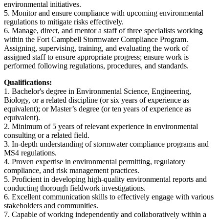
environmental initiatives.
5. Monitor and ensure compliance with upcoming environmental
regulations to mitigate risks effectively.
6. Manage, direct, and mentor a staff of three specialists working
within the Fort Campbell Stormwater Compliance Program.
Assigning, supervising, training, and evaluating the work of
assigned staff to ensure appropriate progress; ensure work is
performed following regulations, procedures, and standards.
Qualifications:
1. Bachelor's degree in Environmental Science, Engineering,
Biology, or a related discipline (or six years of experience as
equivalent); or Master’s degree (or ten years of experience as
equivalent).
2. Minimum of 5 years of relevant experience in environmental
consulting or a related field.
3. In-depth understanding of stormwater compliance programs and
MS4 regulations.
4. Proven expertise in environmental permitting, regulatory
compliance, and risk management practices.
5. Proficient in developing high-quality environmental reports and
conducting thorough fieldwork investigations.
6. Excellent communication skills to effectively engage with various
stakeholders and communities.
7. Capable of working independently and collaboratively within a