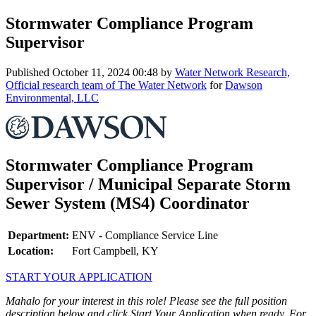
Stormwater Compliance Program
Supervisor
Published
October 11, 2024 00:48
by
Water Network Research,
Official research team of The Water Network
for
Dawson
Environmental, LLC
Stormwater Compliance Program
Supervisor / Municipal Separate Storm
Sewer System (MS4) Coordinator
Department:
ENV - Compliance Service Line
Location:
Fort Campbell, KY
START YOUR APPLICATION
Mahalo for your interest in this role! Please see the full position
description below and click Start Your Application when ready. For