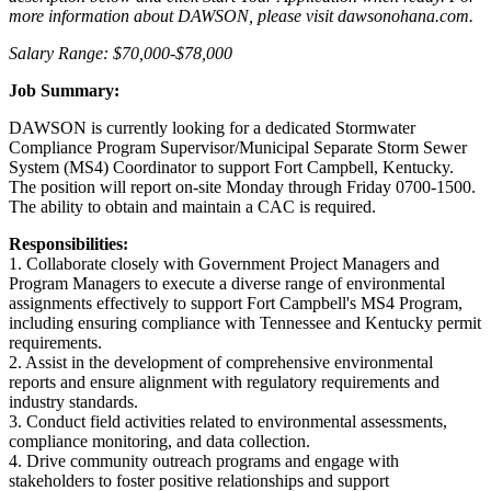
more information about DAWSON, please visit dawsonohana.com.
Salary Range: $70,000-$78,000
Job Summary:
DAWSON is currently looking for a dedicated Stormwater
Compliance Program Supervisor/Municipal Separate Storm Sewer
System (MS4) Coordinator to support Fort Campbell, Kentucky.
The position will report on-site Monday through Friday 0700-1500.
The ability to obtain and maintain a CAC is required.
Responsibilities:
1. Collaborate closely with Government Project Managers and
Program Managers to execute a diverse range of environmental
assignments effectively to support Fort Campbell's MS4 Program,
including ensuring compliance with Tennessee and Kentucky permit
requirements.
2. Assist in the development of comprehensive environmental
reports and ensure alignment with regulatory requirements and
industry standards.
3. Conduct field activities related to environmental assessments,
compliance monitoring, and data collection.
4. Drive community outreach programs and engage with
stakeholders to foster positive relationships and support