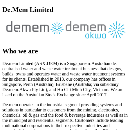
De.Mem Limited
Who we are
De.mem Limited (ASX:DEM) is a Singaporean-Australian de-
centralised water and waste water treatment business that designs,
builds, owns and operates water and waste water treatment systems
for its clients. Established in 2013, our company has offices in
Singapore, Perth (Australia), Brisbane (Australia; via subsidiary
De.mem-Akwa Pty Ltd), and Ho Chi Minh City, Vietnam. We are
listed on the Australian Stock Exchange since April 2017.
De.mem operates in the industrial segment providing systems and
solutions in particular to customers from the mining, electronics,
chemicals, oil & gas and the food & beverage industries as well as in
the municipal and residential segments. Customers include leading
multinational corporations in their respective industries and