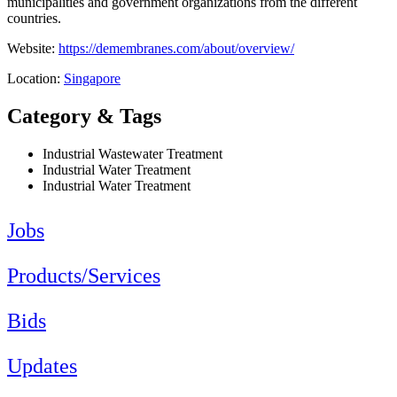
municipalities and government organizations from the different
countries.
Website:
https://demembranes.com/about/overview/
Location:
Singapore
Category & Tags
Industrial Wastewater Treatment
Industrial Water Treatment
Industrial Water Treatment
Jobs
Products/Services
Bids
Updates